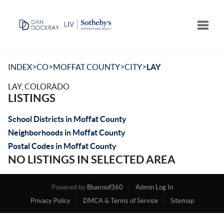
Toggle
>
>
>
>
INDEX
CO
MOFFAT COUNTY
CITY
LAY
LAY, COLORADO
LISTINGS
School Districts in Moffat County
Neighborhoods in Moffat County
Postal Codes in Moffat County
NO LISTINGS IN SELECTED AREA
Powered by
Blueroof360
Admin Log In
Privacy Policy
DMCA & Terms of Service
Sitemap