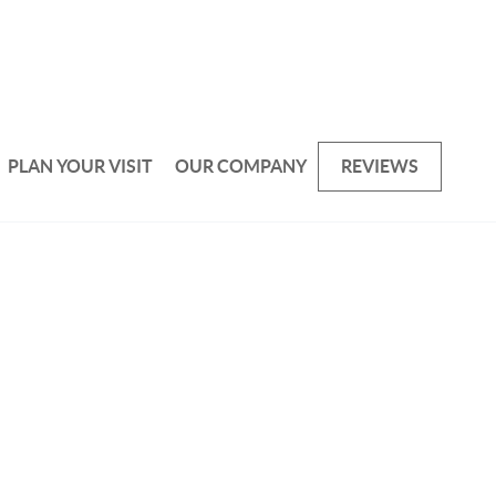
PLAN YOUR VISIT
OUR COMPANY
REVIEWS