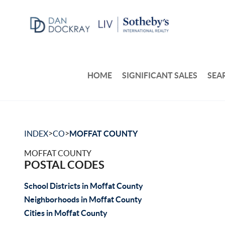
HOME
SIGNIFICANT SALES
SEA
>
>
INDEX
CO
MOFFAT COUNTY
MOFFAT COUNTY
POSTAL CODES
School Districts in Moffat County
Neighborhoods in Moffat County
Cities in Moffat County