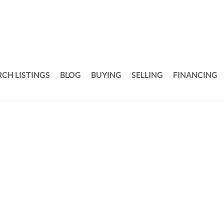
RCH LISTINGS
BLOG
BUYING
SELLING
FINANCING