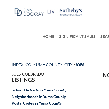
HOME
SIGNIFICANT SALES
SEA
>
>
>
>
INDEX
CO
YUMA COUNTY
CITY
JOES
JOES, COLORADO
NO
LISTINGS
School Districts in Yuma County
Neighborhoods in Yuma County
Postal Codes in Yuma County