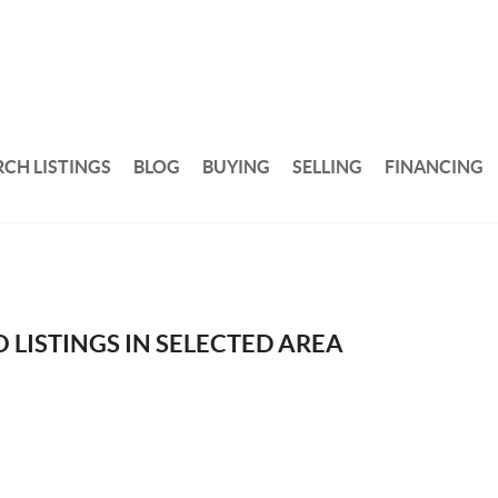
RCH LISTINGS
BLOG
BUYING
SELLING
FINANCING
 LISTINGS IN SELECTED AREA