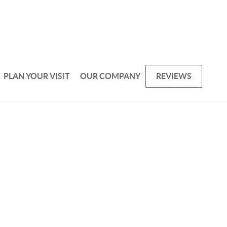
PLAN YOUR VISIT
OUR COMPANY
REVIEWS