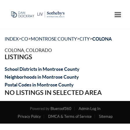
Toggle
>
>
>
>
INDEX
CO
MONTROSE COUNTY
CITY
COLONA
COLONA, COLORADO
LISTINGS
School Districts in Montrose County
Neighborhoods in Montrose County
Postal Codes in Montrose County
NO LISTINGS IN SELECTED AREA
Powered by
Blueroof360
Admin Log In
Privacy Policy
DMCA & Terms of Service
Sitemap