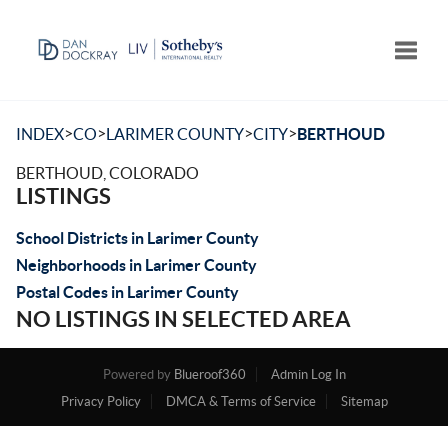
Toggle
>
>
>
>
INDEX
CO
LARIMER COUNTY
CITY
BERTHOUD
BERTHOUD, COLORADO
LISTINGS
School Districts in Larimer County
Neighborhoods in Larimer County
Postal Codes in Larimer County
NO LISTINGS IN SELECTED AREA
Powered by
Blueroof360
Admin Log In
Privacy Policy
DMCA & Terms of Service
Sitemap