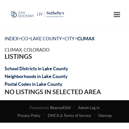
Toggle
>
>
>
>
INDEX
CO
LAKE COUNTY
CITY
CLIMAX
CLIMAX, COLORADO
LISTINGS
School Districts in Lake County
Neighborhoods in Lake County
Postal Codes in Lake County
NO LISTINGS IN SELECTED AREA
Powered by
Blueroof360
Admin Log In
Privacy Policy
DMCA & Terms of Service
Sitemap