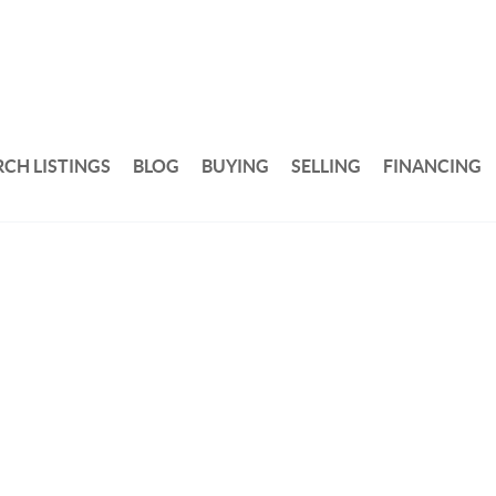
RCH LISTINGS
BLOG
BUYING
SELLING
FINANCING