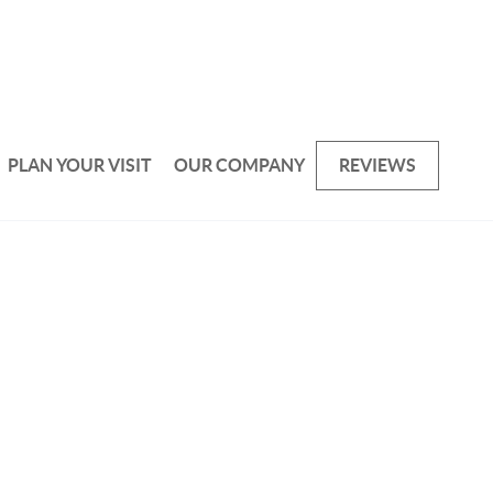
PLAN YOUR VISIT
OUR COMPANY
REVIEWS