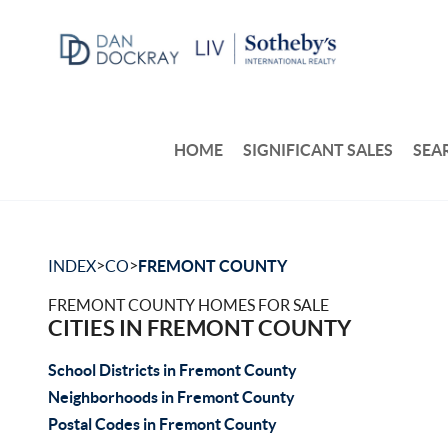
HOME
SIGNIFICANT SALES
SEA
>
>
INDEX
CO
FREMONT COUNTY
FREMONT COUNTY HOMES FOR SALE
CITIES IN FREMONT COUNTY
School Districts in Fremont County
Neighborhoods in Fremont County
Postal Codes in Fremont County