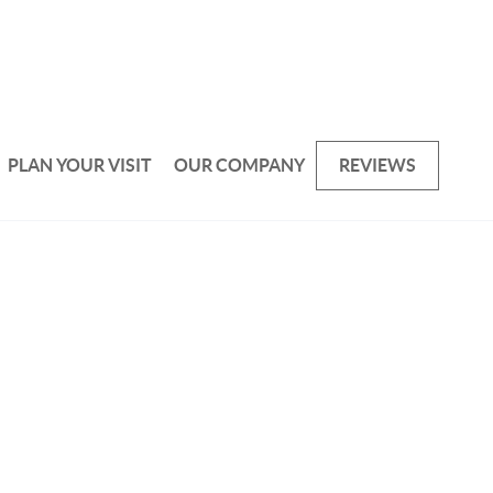
PLAN YOUR VISIT
OUR COMPANY
REVIEWS