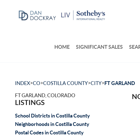
HOME
SIGNIFICANT SALES
SEA
>
>
>
>
INDEX
CO
COSTILLA COUNTY
CITY
FT GARLAND
FT GARLAND, COLORADO
NO
LISTINGS
School Districts in Costilla County
Neighborhoods in Costilla County
Postal Codes in Costilla County