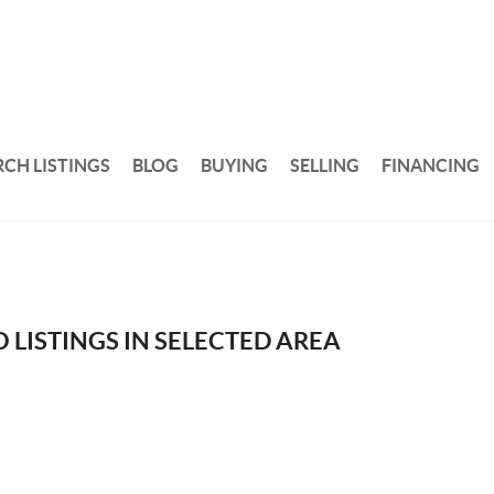
RCH LISTINGS
BLOG
BUYING
SELLING
FINANCING
 LISTINGS IN SELECTED AREA