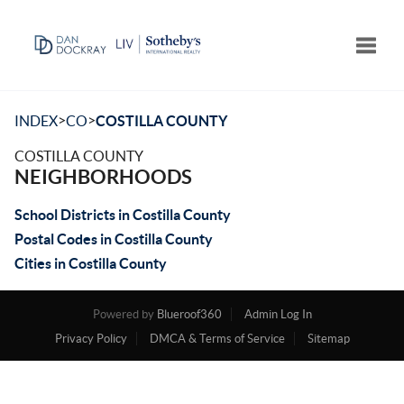
Toggle
>
>
INDEX
CO
COSTILLA COUNTY
COSTILLA COUNTY
NEIGHBORHOODS
School Districts in Costilla County
Postal Codes in Costilla County
Cities in Costilla County
Powered by
Blueroof360
Admin Log In
Privacy Policy
DMCA & Terms of Service
Sitemap