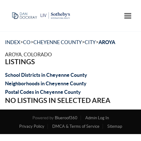
Toggle
>
>
>
>
INDEX
CO
CHEYENNE COUNTY
CITY
AROYA
AROYA, COLORADO
LISTINGS
School Districts in Cheyenne County
Neighborhoods in Cheyenne County
Postal Codes in Cheyenne County
NO LISTINGS IN SELECTED AREA
Powered by
Blueroof360
Admin Log In
Privacy Policy
DMCA & Terms of Service
Sitemap