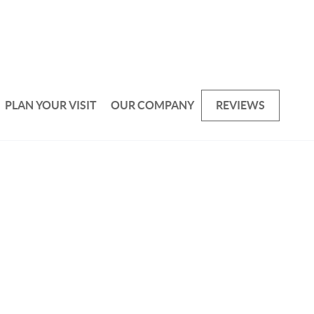
PLAN YOUR VISIT
OUR COMPANY
REVIEWS