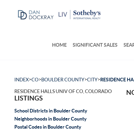
HOME
SIGNIFICANT SALES
SEA
>
>
>
>
INDEX
CO
BOULDER COUNTY
CITY
RESIDENCE HA
RESIDENCE HALLS UNIV OF CO, COLORADO
NO
LISTINGS
School Districts in Boulder County
Neighborhoods in Boulder County
Postal Codes in Boulder County