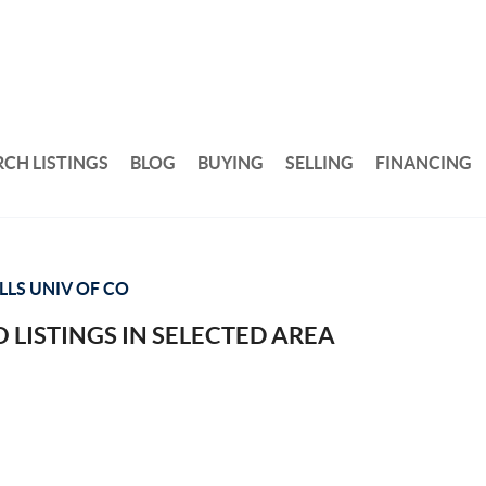
RCH LISTINGS
BLOG
BUYING
SELLING
FINANCING
LLS UNIV OF CO
 LISTINGS IN SELECTED AREA