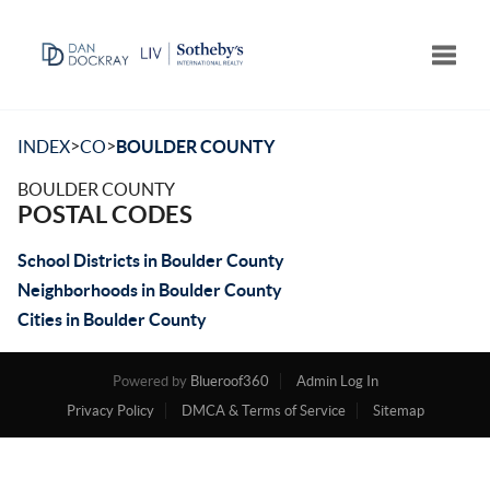
Toggle
>
>
INDEX
CO
BOULDER COUNTY
BOULDER COUNTY
POSTAL CODES
School Districts in Boulder County
Neighborhoods in Boulder County
Cities in Boulder County
Powered by
Blueroof360
Admin Log In
Privacy Policy
DMCA & Terms of Service
Sitemap