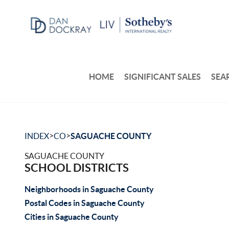
HOME
SIGNIFICANT SALES
SEA
>
>
INDEX
CO
SAGUACHE COUNTY
SAGUACHE COUNTY
SCHOOL DISTRICTS
Neighborhoods in Saguache County
Postal Codes in Saguache County
Cities in Saguache County