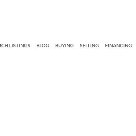
RCH LISTINGS
BLOG
BUYING
SELLING
FINANCING