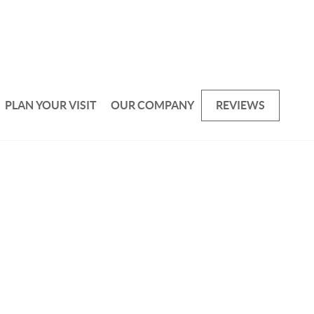
PLAN YOUR VISIT
OUR COMPANY
REVIEWS