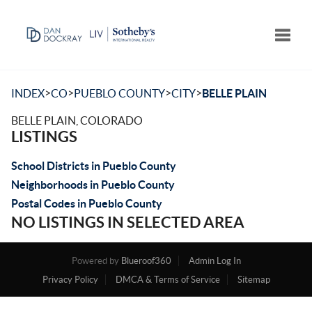
Toggle
>
>
>
>
INDEX
CO
PUEBLO COUNTY
CITY
BELLE PLAIN
BELLE PLAIN, COLORADO
LISTINGS
School Districts in Pueblo County
Neighborhoods in Pueblo County
Postal Codes in Pueblo County
NO LISTINGS IN SELECTED AREA
Powered by
Blueroof360
Admin Log In
Privacy Policy
DMCA & Terms of Service
Sitemap