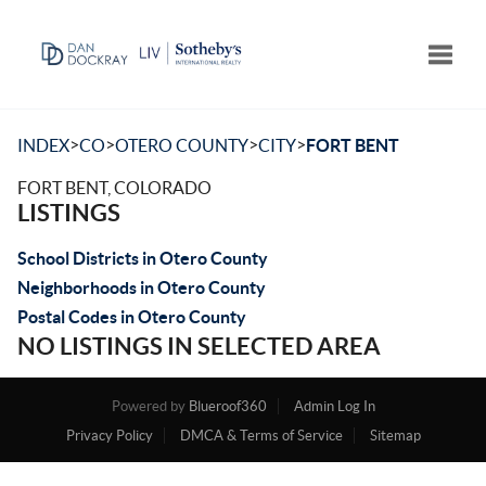
Toggle
>
>
>
>
INDEX
CO
OTERO COUNTY
CITY
FORT BENT
FORT BENT, COLORADO
LISTINGS
School Districts in Otero County
Neighborhoods in Otero County
Postal Codes in Otero County
NO LISTINGS IN SELECTED AREA
Powered by
Blueroof360
Admin Log In
Privacy Policy
DMCA & Terms of Service
Sitemap