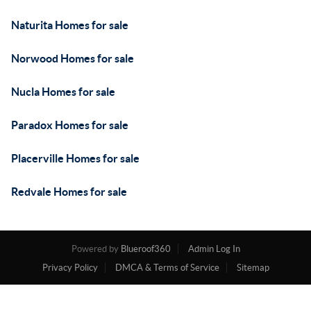
Naturita Homes for sale
Norwood Homes for sale
Nucla Homes for sale
Paradox Homes for sale
Placerville Homes for sale
Redvale Homes for sale
Powered by
Blueroof360
Admin Log In
Privacy Policy
DMCA & Terms of Service
Sitemap