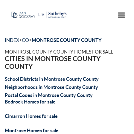
Toggle
>
>
INDEX
CO
MONTROSE COUNTY COUNTY
MONTROSE COUNTY COUNTY HOMES FOR SALE
CITIES IN MONTROSE COUNTY
COUNTY
School Districts in Montrose County County
Neighborhoods in Montrose County County
Postal Codes in Montrose County County
Bedrock Homes for sale
Cimarron Homes for sale
Montrose Homes for sale