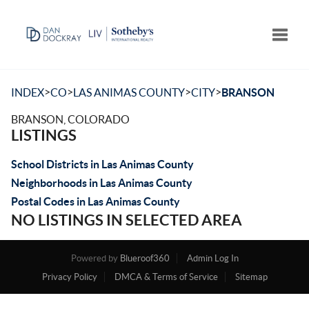
Toggle
>
>
>
>
INDEX
CO
LAS ANIMAS COUNTY
CITY
BRANSON
BRANSON, COLORADO
LISTINGS
School Districts in Las Animas County
Neighborhoods in Las Animas County
Postal Codes in Las Animas County
NO LISTINGS IN SELECTED AREA
Powered by
Blueroof360
Admin Log In
Privacy Policy
DMCA & Terms of Service
Sitemap