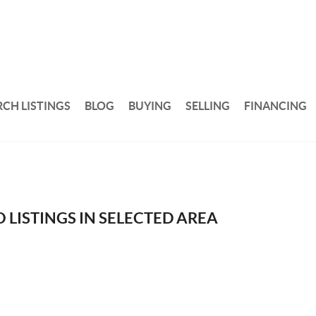
RCH LISTINGS
BLOG
BUYING
SELLING
FINANCING
 LISTINGS IN SELECTED AREA