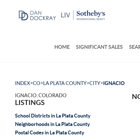
HOME
SIGNIFICANT SALES
SEA
>
>
>
>
INDEX
CO
LA PLATA COUNTY
CITY
IGNACIO
IGNACIO, COLORADO
NO
LISTINGS
School Districts in La Plata County
Neighborhoods in La Plata County
Postal Codes in La Plata County