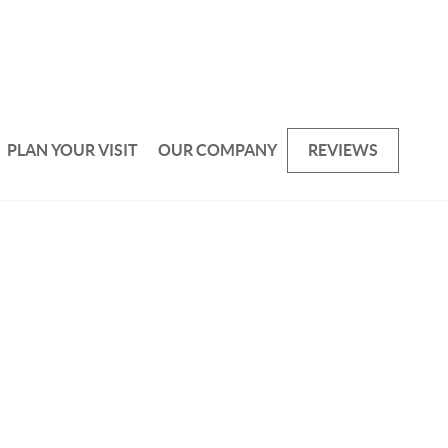
PLAN YOUR VISIT
OUR COMPANY
REVIEWS