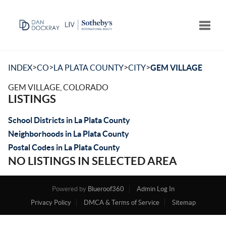
Toggle
>
>
>
>
INDEX
CO
LA PLATA COUNTY
CITY
GEM VILLAGE
GEM VILLAGE, COLORADO
LISTINGS
School Districts in La Plata County
Neighborhoods in La Plata County
Postal Codes in La Plata County
NO LISTINGS IN SELECTED AREA
Powered by
Blueroof360
Admin Log In
Privacy Policy
DMCA & Terms of Service
Sitemap