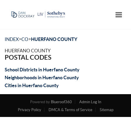
Toggle
>
>
INDEX
CO
HUERFANO COUNTY
HUERFANO COUNTY
POSTAL CODES
School Districts in Huerfano County
Neighborhoods in Huerfano County
Cities in Huerfano County
Powered by
Blueroof360
Admin Log In
Privacy Policy
DMCA & Terms of Service
Sitemap