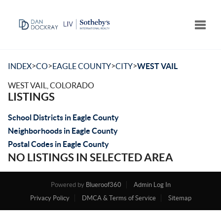
Toggle
>
>
>
>
INDEX
CO
EAGLE COUNTY
CITY
WEST VAIL
WEST VAIL, COLORADO
LISTINGS
School Districts in Eagle County
Neighborhoods in Eagle County
Postal Codes in Eagle County
NO LISTINGS IN SELECTED AREA
Powered by
Blueroof360
Admin Log In
Privacy Policy
DMCA & Terms of Service
Sitemap