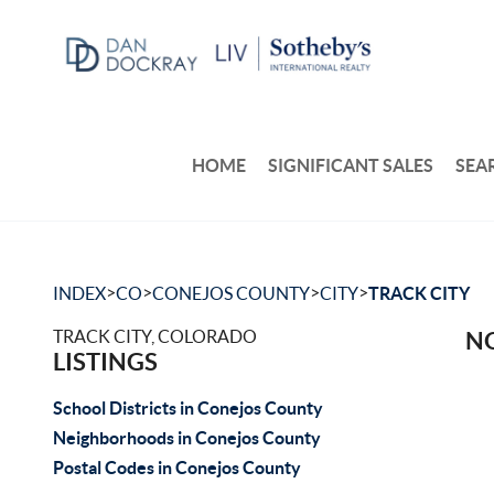
HOME
SIGNIFICANT SALES
SEA
>
>
>
>
INDEX
CO
CONEJOS COUNTY
CITY
TRACK CITY
TRACK CITY, COLORADO
NO
LISTINGS
School Districts in Conejos County
Neighborhoods in Conejos County
Postal Codes in Conejos County