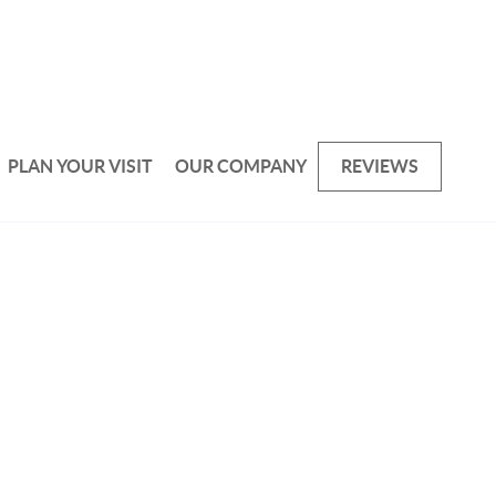
PLAN YOUR VISIT
OUR COMPANY
REVIEWS