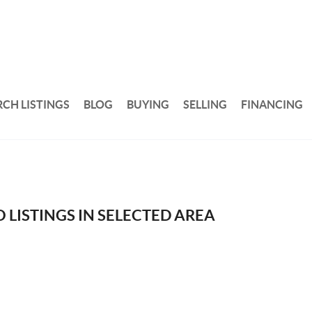
RCH LISTINGS
BLOG
BUYING
SELLING
FINANCING
 LISTINGS IN SELECTED AREA