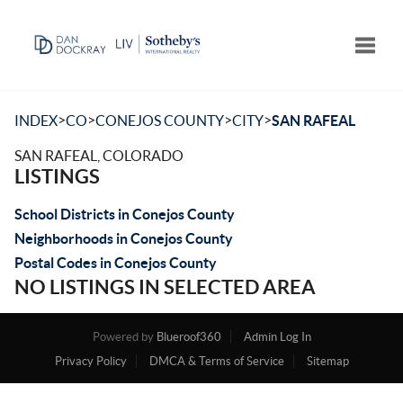
Toggle
>
>
>
>
INDEX
CO
CONEJOS COUNTY
CITY
SAN RAFEAL
SAN RAFEAL, COLORADO
LISTINGS
School Districts in Conejos County
Neighborhoods in Conejos County
Postal Codes in Conejos County
NO LISTINGS IN SELECTED AREA
Powered by
Blueroof360
Admin Log In
Privacy Policy
DMCA & Terms of Service
Sitemap