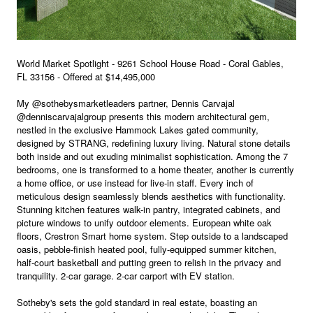
World Market Spotlight - 9261 School House Road - Coral Gables,
FL 33156 - Offered at $14,495,000
My @sothebysmarketleaders partner, Dennis Carvajal
@denniscarvajalgroup presents this modern architectural gem,
nestled in the exclusive Hammock Lakes gated community,
designed by STRANG, redefining luxury living. Natural stone details
both inside and out exuding minimalist sophistication. Among the 7
bedrooms, one is transformed to a home theater, another is currently
a home office, or use instead for live-in staff. Every inch of
meticulous design seamlessly blends aesthetics with functionality.
Stunning kitchen features walk-in pantry, integrated cabinets, and
picture windows to unify outdoor elements. European white oak
floors, Crestron Smart home system. Step outside to a landscaped
oasis, pebble-finish heated pool, fully-equipped summer kitchen,
half-court basketball and putting green to relish in the privacy and
tranquility. 2-car garage. 2-car carport with EV station.
Sotheby's sets the gold standard in real estate, boasting an