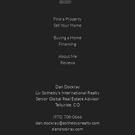
Find a Property
Sell Your Home
Buying a Home
Financing
About Me
Reviews
Dan Dockray
Liv Sotheby's International Realty
Senior Global Real Estate Advisor
Telluride, CO
(970) 708-0666
dan.dockray@sothebysrealty.com
dandockray.com