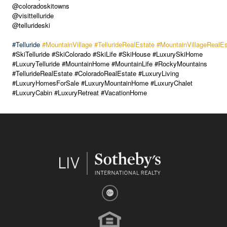
@coloradoskitowns
@visittelluride
@tellurideski
#Telluride
#MountainVillage
#TellurideRealEstate
#MountainVillageRealEs
#SkiTelluride #SkiColorado #SkiLife #SkiHouse #LuxurySkiHome
#LuxuryTelluride #MountainHome #MountainLife #RockyMountains
#TellurideRealEstate #ColoradoRealEstate #LuxuryLiving
#LuxuryHomesForSale #LuxuryMountainHome #LuxuryChalet
#LuxuryCabin #LuxuryRetreat #VacationHome