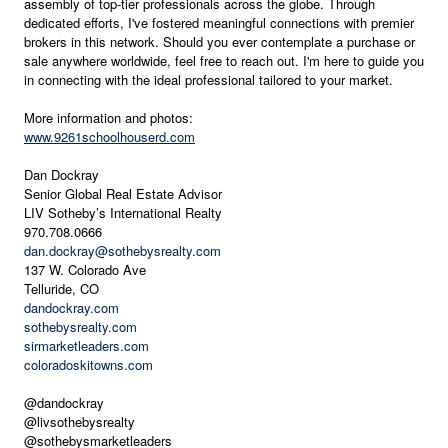
assembly of top-tier professionals across the globe. Through
dedicated efforts, I've fostered meaningful connections with premier
brokers in this network. Should you ever contemplate a purchase or
sale anywhere worldwide, feel free to reach out. I'm here to guide you
in connecting with the ideal professional tailored to your market.
More information and photos:
www.9261schoolhouserd.com
Dan Dockray
Senior Global Real Estate Advisor
LIV Sotheby’s International Realty
970.708.0666
dan.dockray@sothebysrealty.com
137 W. Colorado Ave
Telluride, CO
dandockray.com
sothebysrealty.com
sirmarketleaders.com
coloradoskitowns.com
@dandockray
@livsothebysrealty
@sothebysmarketleaders