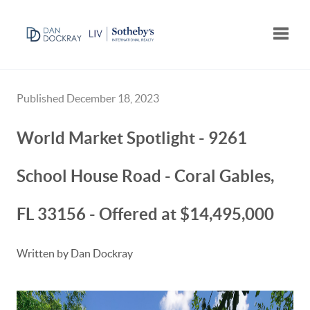
Toggle
Published December 18, 2023
World Market Spotlight - 9261
School House Road - Coral Gables,
FL 33156 - Offered at $14,495,000
Written by Dan Dockray