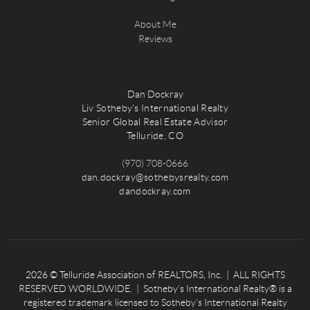
About Me
Reviews
Dan Dockray
Liv Sotheby's International Realty
Senior Global Real Estate Advisor
Telluride, CO
(970) 708-0666
dan.dockray@sothebysrealty.com
dandockray.com
2026
© Telluride Association of REALTORS, Inc. | ALL RIGHTS
RESERVED WORLDWIDE. | Sotheby’s International Realty® is a
registered trademark licensed to Sotheby’s International Realty