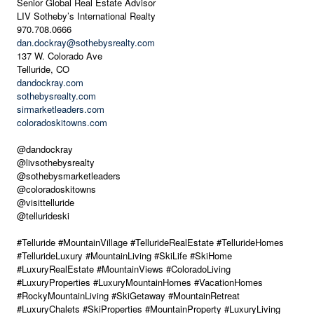
Senior Global Real Estate Advisor
LIV Sotheby’s International Realty
970.708.0666
dan.dockray@sothebysrealty.com
137 W. Colorado Ave
Telluride, CO
dandockray.com
sothebysrealty.com
sirmarketleaders.com
coloradoskitowns.com
@dandockray
@livsothebysrealty
@sothebysmarketleaders
@coloradoskitowns
@visittelluride
@tellurideski
#Telluride #MountainVillage #TellurideRealEstate #TellurideHomes
#TellurideLuxury #MountainLiving #SkiLife #SkiHome
#LuxuryRealEstate #MountainViews #ColoradoLiving
#LuxuryProperties #LuxuryMountainHomes #VacationHomes
#RockyMountainLiving #SkiGetaway #MountainRetreat
#LuxuryChalets #SkiProperties #MountainProperty #LuxuryLiving