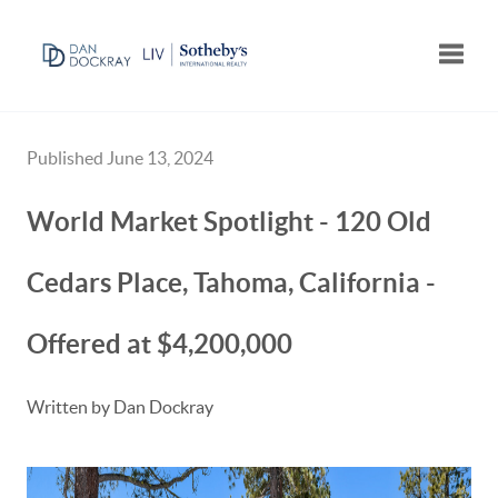
Toggle
Published June 13, 2024
World Market Spotlight - 120 Old
Cedars Place, Tahoma, California -
Offered at $4,200,000
Written by Dan Dockray