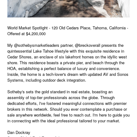
World Market Spotlight - 120 Old Cedars Place, Tahoma, California -
Offered at $4,200,000
My @sothebysmarketleaders partner, @breckoverall presents the
quintessential Lake Tahoe lifestyle with this exquisite residence in
Cedar Shores, an enclave of six lakefront homes on the idyllic west
shore. This residence boasts a private pier, and beach through the
HOA, establishing a perfect balance of luxury and convenience.
Inside, the home is a tech-lover's dream with updated AV and Sonos
Systems, including outdoor deck integration.
Sotheby's sets the gold standard in real estate, boasting an
assembly of top-tier professionals across the globe. Through
dedicated efforts, I've fostered meaningful connections with premier
brokers in this network. Should you ever contemplate a purchase or
sale anywhere worldwide, feel free to reach out. I'm here to guide you
in connecting with the ideal professional tailored to your market.
Dan Dockray