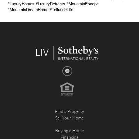
#LuxuryHomes #LuxuryRetreats #MountainEscape
#MountainDreamHome #TellurideLife
Find a Property
Sell Your Home
Buying a Home
Financing