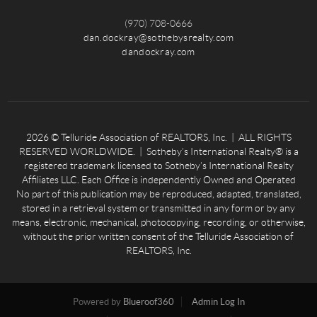
(970) 708-0666
dan.dockray@sothebysrealty.com
dandockray.com
2026
© Telluride Association of REALTORS, Inc. | ALL RIGHTS
RESERVED WORLDWIDE. | Sotheby’s International Realty® is a
registered trademark licensed to Sotheby’s International Realty
Affiliates LLC. Each Office is independently Owned and Operated
No part of this publication may be reproduced, adapted, translated,
stored in a retrieval system or transmitted in any form or by any
means, electronic, mechanical, photocopying, recording, or otherwise,
without the prior written consent of the Telluride Association of
REALTORS, Inc.
Powered by
Blueroof360
Admin Log In