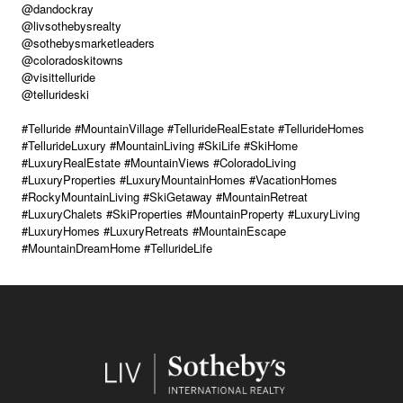
@dandockray
@livsothebysrealty
@sothebysmarketleaders
@coloradoskitowns
@visittelluride
@tellurideski
#Telluride #MountainVillage #TellurideRealEstate #TellurideHomes
#TellurideLuxury #MountainLiving #SkiLife #SkiHome
#LuxuryRealEstate #MountainViews #ColoradoLiving
#LuxuryProperties #LuxuryMountainHomes #VacationHomes
#RockyMountainLiving #SkiGetaway #MountainRetreat
#LuxuryChalets #SkiProperties #MountainProperty #LuxuryLiving
#LuxuryHomes #LuxuryRetreats #MountainEscape
#MountainDreamHome #TellurideLife