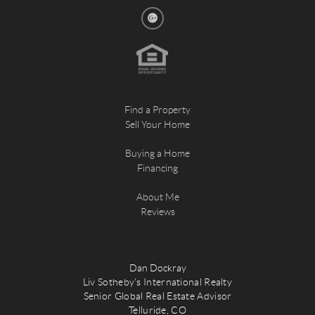
Find a Property
Sell Your Home
Buying a Home
Financing
About Me
Reviews
Dan Dockray
Liv Sotheby's International Realty
Senior Global Real Estate Advisor
Telluride, CO