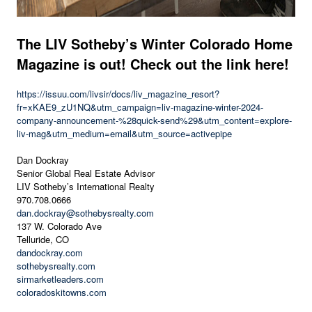
The LIV Sotheby’s Winter Colorado Home
Magazine is out! Check out the link here!
https://issuu.com/livsir/docs/liv_magazine_resort?
fr=xKAE9_zU1NQ&utm_campaign=liv-magazine-winter-2024-
company-announcement-%28quick-send%29&utm_content=explore-
liv-mag&utm_medium=email&utm_source=activepipe
Dan Dockray
Senior Global Real Estate Advisor
LIV Sotheby’s International Realty
970.708.0666
dan.dockray@sothebysrealty.com
137 W. Colorado Ave
Telluride, CO
dandockray.com
sothebysrealty.com
sirmarketleaders.com
coloradoskitowns.com