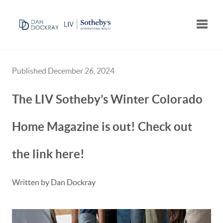
Toggle
Published December 26, 2024
The LIV Sotheby’s Winter Colorado
Home Magazine is out! Check out
the link here!
Written by Dan Dockray