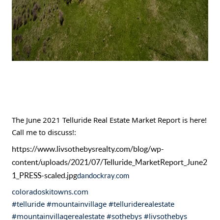
The June 2021 Telluride Real Estate Market Report is here! 
Call me to discuss!:
https://www.livsothebysrealty.com/blog/wp-
content/uploads/2021/07/Telluride_MarketReport_June2
1_PRESS-scaled.jpg
dandockray.com
coloradoskitowns.com
#telluride
#mountainvillage
#telluriderealestate
#mountainvillagerealestate
#sothebys
#livsothebys