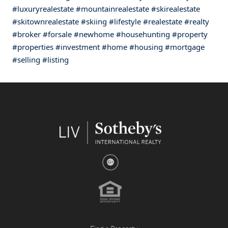
#luxuryrealestate
#mountainrealestate
#skirealestate
#skitownrealestate
#skiing
#lifestyle
#realestate
#realty
#broker
#forsale
#newhome
#househunting
#property
#properties
#investment
#home
#housing
#mortgage
#selling
#listing