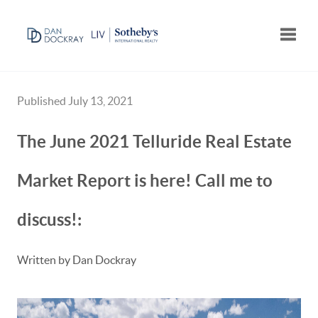
Toggle
Published July 13, 2021
The June 2021 Telluride Real Estate
Market Report is here! Call me to
discuss!:
Written by Dan Dockray