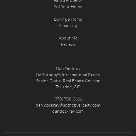
Find a Property
Sell Your Home
Buying a Home
Financing
About Me
Reviews
Dan Dockray
Liv Sotheby's International Realty
Senior Global Real Estate Advisor
Telluride, CO
(970) 708-0666
dan.dockray@sothebysrealty.com
dandockray.com