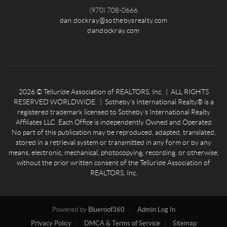
(970) 708-0666
dan.dockray@sothebysrealty.com
dandockray.com
2026
© Telluride Association of REALTORS, Inc. | ALL RIGHTS
RESERVED WORLDWIDE. | Sotheby’s International Realty® is a
registered trademark licensed to Sotheby’s International Realty
Affiliates LLC. Each Office is independently Owned and Operated
No part of this publication may be reproduced, adapted, translated,
stored in a retrieval system or transmitted in any form or by any
means, electronic, mechanical, photocopying, recording, or otherwise,
without the prior written consent of the Telluride Association of
REALTORS, Inc.
Powered by
Blueroof360
Admin Log In
Privacy Policy
DMCA & Terms of Service
Sitemap