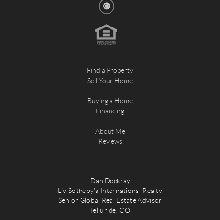
Find a Property
Sell Your Home
Buying a Home
Financing
About Me
Reviews
Dan Dockray
Liv Sotheby's International Realty
Senior Global Real Estate Advisor
Telluride, CO