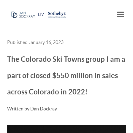
Toggle
Published January 16, 2023
The Colorado Ski Towns group I am a
part of closed $550 million in sales
across Colorado in 2022!
Written by Dan Dockray