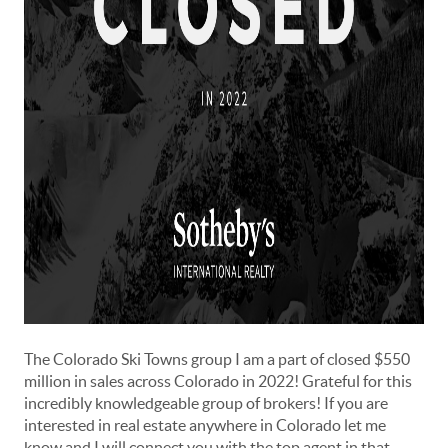
The
Colorado Ski Towns
group I am a part of closed $550
million in sales across Colorado in 2022! Grateful for this
incredibly knowledgeable group of brokers! If you are
interested in real estate anywhere in Colorado let me
know and I will connect you with the top agent in that