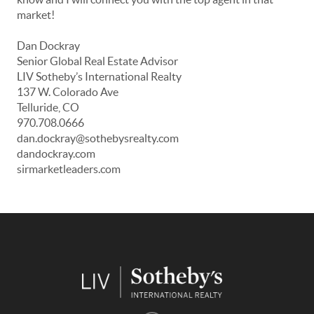
market!
Dan Dockray
Senior Global Real Estate Advisor
LIV Sotheby’s International Realty
137 W. Colorado Ave
Telluride, CO
970.708.0666
dan.dockray@sothebysrealty.com
dandockray.com
sirmarketleaders.com