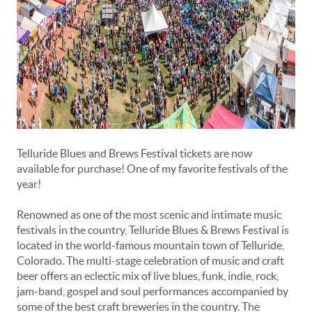
Telluride Blues and Brews Festival tickets are now
available for purchase! One of my favorite festivals of the
year!
Renowned as one of the most scenic and intimate music
festivals in the country, Telluride Blues & Brews Festival is
located in the world-famous mountain town of Telluride,
Colorado. The multi-stage celebration of music and craft
beer offers an eclectic mix of live blues, funk, indie, rock,
jam-band, gospel and soul performances accompanied by
some of the best craft breweries in the country. The