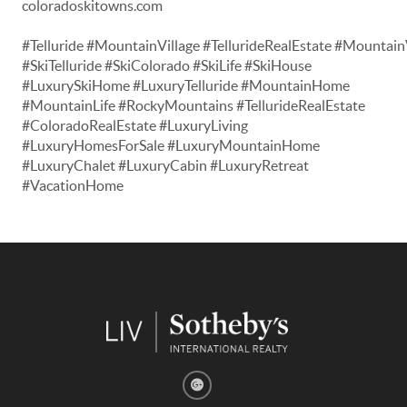
coloradoskitowns.com
#Telluride #MountainVillage #TellurideRealEstate #Mountain
#SkiTelluride #SkiColorado #SkiLife #SkiHouse
#LuxurySkiHome #LuxuryTelluride #MountainHome
#MountainLife #RockyMountains #TellurideRealEstate
#ColoradoRealEstate #LuxuryLiving
#LuxuryHomesForSale #LuxuryMountainHome
#LuxuryChalet #LuxuryCabin #LuxuryRetreat
#VacationHome