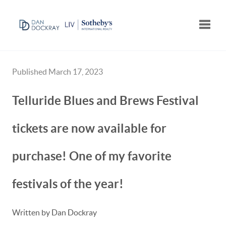
Toggle
Published March 17, 2023
Telluride Blues and Brews Festival
tickets are now available for
purchase! One of my favorite
festivals of the year!
Written by Dan Dockray