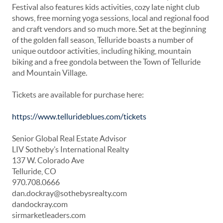
Festival also features kids activities, cozy late night club
shows, free morning yoga sessions, local and regional food
and craft vendors and so much more. Set at the beginning
of the golden fall season, Telluride boasts a number of
unique outdoor activities, including hiking, mountain
biking and a free gondola between the Town of Telluride
and Mountain Village.
Tickets are available for purchase here:
https://www.tellurideblues.com/tickets
Senior Global Real Estate Advisor
LIV Sotheby’s International Realty
137 W. Colorado Ave
Telluride, CO
970.708.0666
dan.dockray@sothebysrealty.com
dandockray.com
sirmarketleaders.com