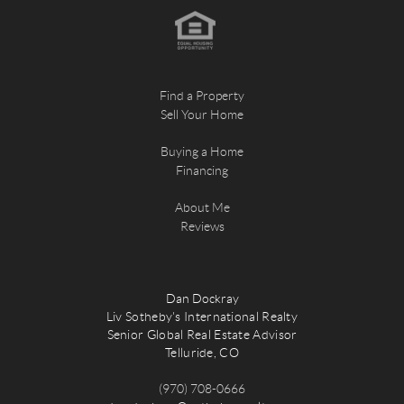
Find a Property
Sell Your Home
Buying a Home
Financing
About Me
Reviews
Dan Dockray
Liv Sotheby's International Realty
Senior Global Real Estate Advisor
Telluride, CO
(970) 708-0666