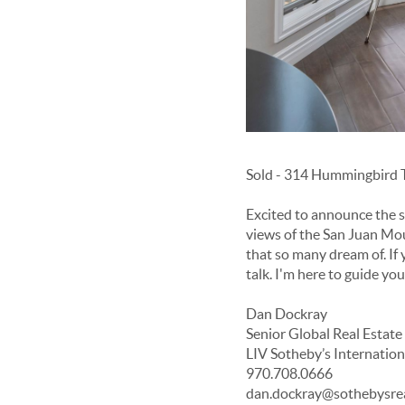
Sold - 314 Hummingbird T
Excited to announce the s
views of the San Juan Moun
that so many dream of. If 
talk. I'm here to guide yo
Dan Dockray
Senior Global Real Estate
LIV Sotheby’s Internation
970.708.0666
dan.dockray@sothebysre