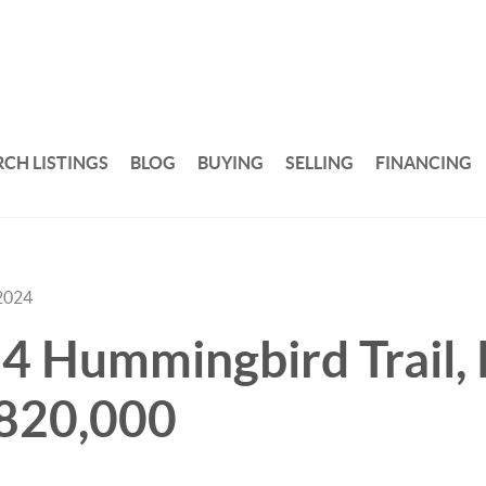
RCH LISTINGS
BLOG
BUYING
SELLING
FINANCING
2024
14 Hummingbird Trail,
,820,000