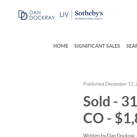
HOME
SIGNIFICANT SALES
SEA
Published December 12, 
Sold - 3
CO - $1
Written by Dan Dockray