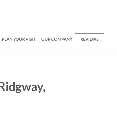
PLAN YOUR VISIT
OUR COMPANY
REVIEWS
 Ridgway,