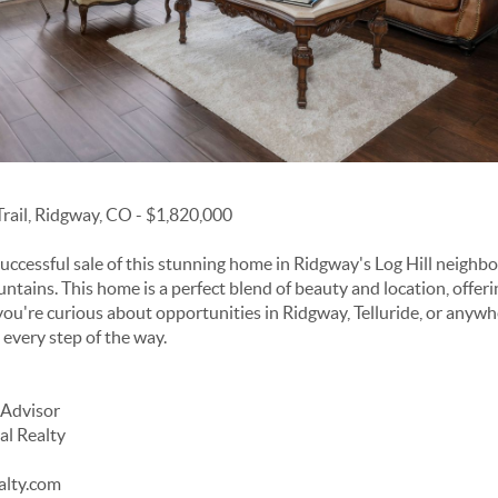
rail, Ridgway, CO - $1,820,000
uccessful sale of this stunning home in Ridgway's Log Hill neigh
tains. This home is a perfect blend of beauty and location, offeri
you're curious about opportunities in Ridgway, Telluride, or anywher
u every step of the way.
 Advisor
al Realty
alty.com