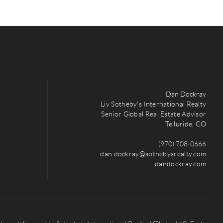
Dan Dockray
Liv Sotheby's International Realty
Senior Global Real Estate Advisor
Telluride, CO
(970) 708-0666
dan.dockray@sothebysrealty.com
dandockray.com