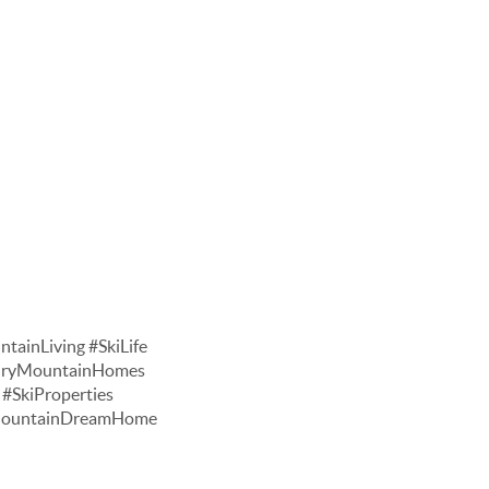
tainLiving #SkiLife
xuryMountainHomes
#SkiProperties
#MountainDreamHome