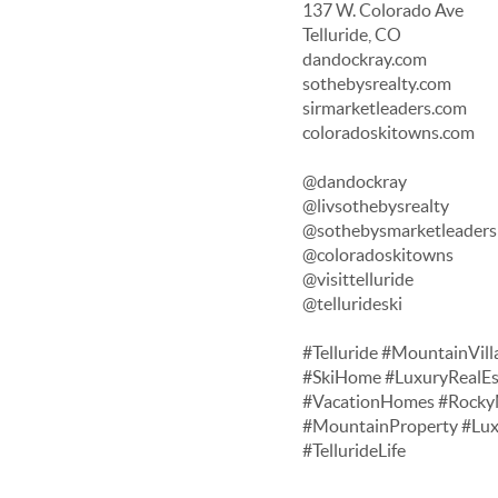
137 W. Colorado Ave
Telluride, CO
dandockray.com
sothebysrealty.com
sirmarketleaders.com
coloradoskitowns.com
@dandockray
@livsothebysrealty
@sothebysmarketleaders
@coloradoskitowns
@visittelluride
@tellurideski
#Telluride #MountainVill
#SkiHome #LuxuryRealEs
#VacationHomes #RockyM
#MountainProperty #Lu
#TellurideLife