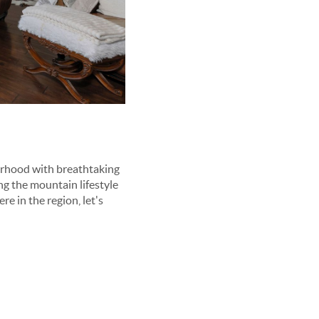
borhood with breathtaking
ng the mountain lifestyle
e in the region, let's