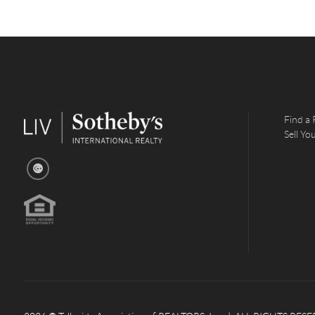
Find a 
Sell Y