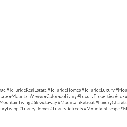
age #TellurideRealEstate #TellurideHomes #TellurideLuxury #Moun
tate #MountainViews #ColoradoLiving #LuxuryProperties #Lu
ountainLiving #SkiGetaway #MountainRetreat #LuxuryChalets 
xuryLiving #LuxuryHomes #LuxuryRetreats #MountainEscape 