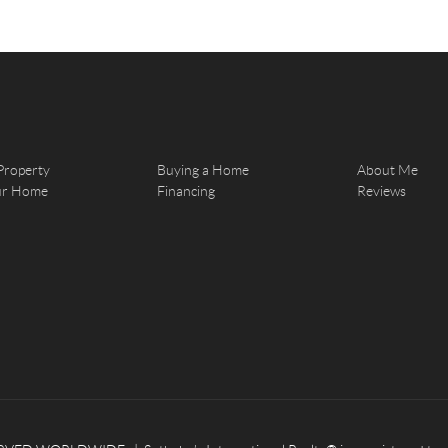
Property
Buying a Home
About Me
our Home
Financing
Reviews