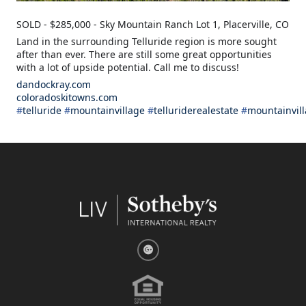
SOLD - $285,000 - Sky Mountain Ranch Lot 1, Placerville, CO
Land in the surrounding Telluride region is more sought
after than ever. There are still some great opportunities
with a lot of upside potential. Call me to discuss!
dandockray.com
coloradoskitowns.com
#
telluride
#
mountainvillage
#
telluriderealestate
#
mountainvill