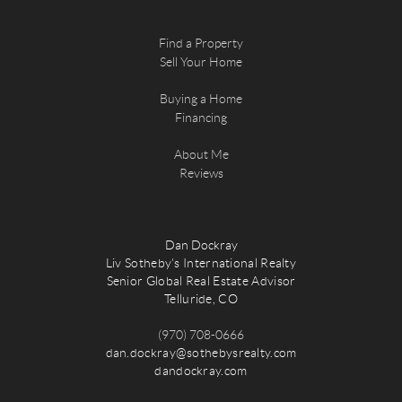
Find a Property
Sell Your Home
Buying a Home
Financing
About Me
Reviews
Dan Dockray
Liv Sotheby's International Realty
Senior Global Real Estate Advisor
Telluride, CO
(970) 708-0666
dan.dockray@sothebysrealty.com
dandockray.com