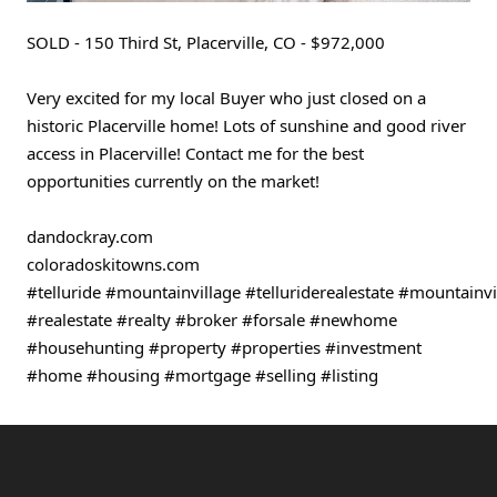
SOLD - 150 Third St, Placerville, CO - $972,000
Very excited for my local Buyer who just closed on a 
historic Placerville home! Lots of sunshine and good river 
access in Placerville! Contact me for the best 
opportunities currently on the market!
dandockray.com
coloradoskitowns.com 
#telluride
#mountainvillage
#telluriderealestate
#mountainvil
#realestate
#realty
#broker
#forsale
#newhome
#househunting
#property
#properties
#investment
#home
#housing
#mortgage
#selling
#listing