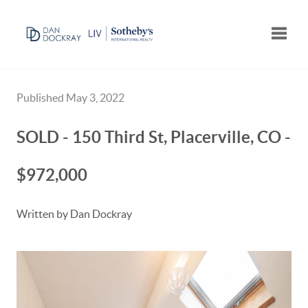
Toggle
Published May 3, 2022
SOLD - 150 Third St, Placerville, CO -
$972,000
Written by Dan Dockray