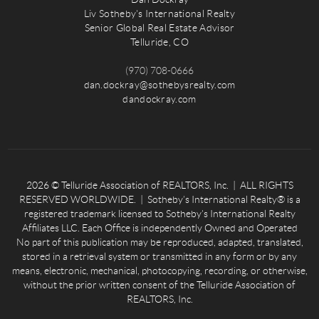
Liv Sotheby's International Realty
Senior Global Real Estate Advisor
Telluride, CO
(970) 708-0666
dan.dockray@sothebysrealty.com
dandockray.com
2026
© Telluride Association of REALTORS, Inc. | ALL RIGHTS
RESERVED WORLDWIDE. | Sotheby’s International Realty® is a
registered trademark licensed to Sotheby’s International Realty
Affiliates LLC. Each Office is independently Owned and Operated
No part of this publication may be reproduced, adapted, translated,
stored in a retrieval system or transmitted in any form or by any
means, electronic, mechanical, photocopying, recording, or otherwise,
without the prior written consent of the Telluride Association of
REALTORS, Inc.