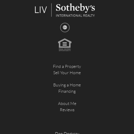
Find a Property
Sell Your Home
Buying a Home
Financing
About Me
Reviews
Dan Dockray