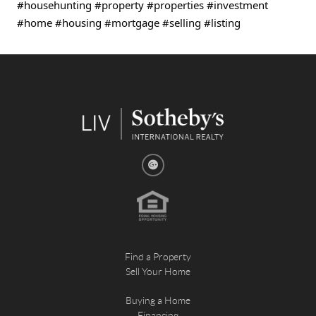
#househunting
#property
#properties
#investment
#home
#housing
#mortgage
#selling
#listing
Find a Property
Sell Your Home
Buying a Home
Financing