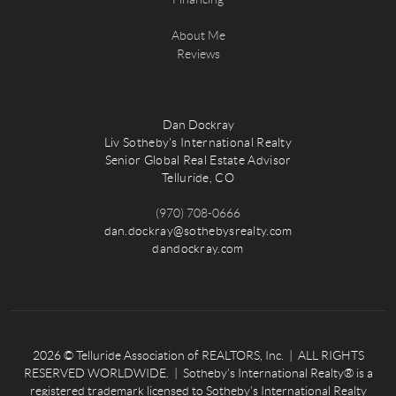
About Me
Reviews
Dan Dockray
Liv Sotheby's International Realty
Senior Global Real Estate Advisor
Telluride, CO
(970) 708-0666
dan.dockray@sothebysrealty.com
dandockray.com
2026
© Telluride Association of REALTORS, Inc. | ALL RIGHTS
RESERVED WORLDWIDE. | Sotheby’s International Realty® is a
registered trademark licensed to Sotheby’s International Realty