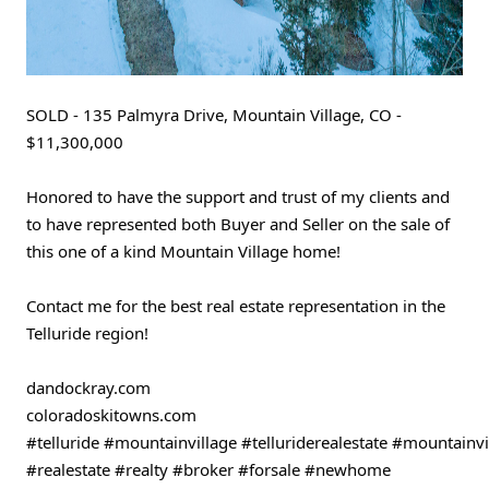
SOLD - 135 Palmyra Drive, Mountain Village, CO - 
$11,300,000
Honored to have the support and trust of my clients and 
to have represented both Buyer and Seller on the sale of 
this one of a kind Mountain Village home!
Contact me for the best real estate representation in the 
Telluride region!
dandockray.com
coloradoskitowns.com 
#telluride
#mountainvillage
#telluriderealestate
#mountainvil
#realestate
#realty
#broker
#forsale
#newhome