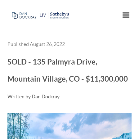
Toggle
Published August 26, 2022
SOLD - 135 Palmyra Drive,
Mountain Village, CO - $11,300,000
Written by Dan Dockray