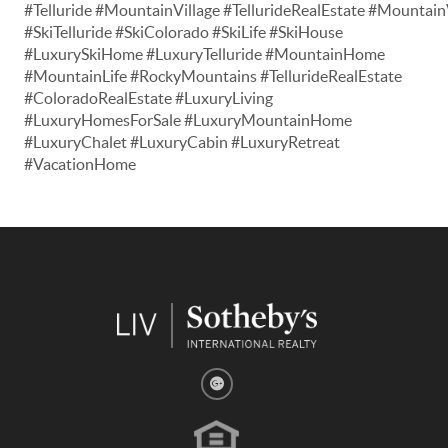
#Telluride #MountainVillage #TellurideRealEstate #Mountain
#SkiTelluride #SkiColorado #SkiLife #SkiHouse
#LuxurySkiHome #LuxuryTelluride #MountainHome
#MountainLife #RockyMountains #TellurideRealEstate
#ColoradoRealEstate #LuxuryLiving
#LuxuryHomesForSale #LuxuryMountainHome
#LuxuryChalet #LuxuryCabin #LuxuryRetreat
#VacationHome