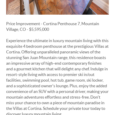
Price Improvement - Cortina Penthouse 7, Mountain
Village, CO - $5,595,000
Experience the ultimate in luxury mountain living with this
exquisite 4 bedroom penthouse at the prestigious Villas at
Cortina. Offering unparalleled panoramic views of the
stunning San Juan Mountain range, this residence boasts
an impressive array of high-end contemporary finishes
and a gourmet kitchen that will delight any chef. Indulge in
resort-style living with access to premier ski in/out
facilities, swimming pool, hot tub, game room, ski locker,
and a sophisticated owner's lounge. Plus, enjoy the added
convenience of an SUV with a personal driver, making your
mountain adventures effortless and stress-free. Don't
miss your chance to own a piece of mountain paradise in
the Villas at Cortina. Schedule your private tour today to
discover luxury mountain living.