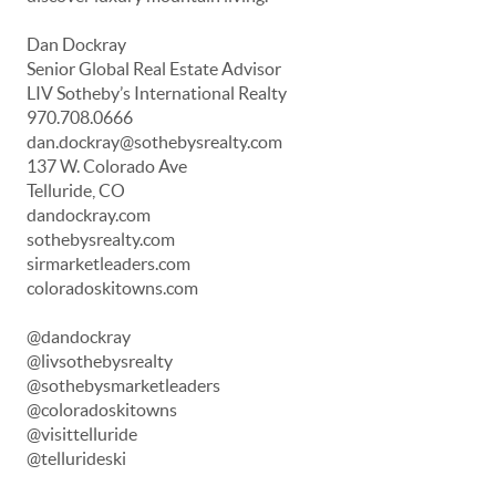
Dan Dockray
Senior Global Real Estate Advisor
LIV Sotheby’s International Realty
970.708.0666
dan.dockray@sothebysrealty.com
137 W. Colorado Ave
Telluride, CO
dandockray.com
sothebysrealty.com
sirmarketleaders.com
coloradoskitowns.com
@dandockray
@livsothebysrealty
@sothebysmarketleaders
@coloradoskitowns
@visittelluride
@tellurideski