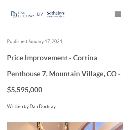
Toggle
Published January 17, 2024
Price Improvement - Cortina
Penthouse 7, Mountain Village, CO -
$5,595,000
Written by Dan Dockray