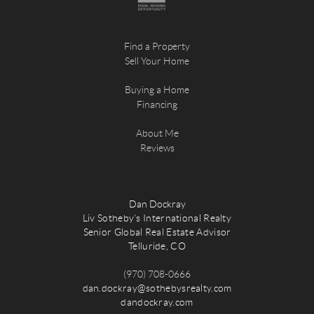
Find a Property
Sell Your Home
Buying a Home
Financing
About Me
Reviews
Dan Dockray
Liv Sotheby's International Realty
Senior Global Real Estate Advisor
Telluride, CO
(970) 708-0666
dan.dockray@sothebysrealty.com
dandockray.com