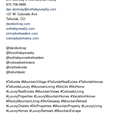
970.708.0666
dan.dockray@sothebysrealty.com
137 W. Colorado Ave
Telluride, CO
dandockray.com
sothebysrealty.com
sirmarketleaders.com
coloradoskitowns.com
@dandockray
@livsothebysrealty
@sothebysmarketleaders
@coloradoskitowns
@visittelluride
@tellurideski
#Telluride #MountainVillage #TellurideRealEstate #TellurideHomes
#TellurideLuxury #MountainLiving #SkiLife #SkiHome
#LuxuryRealEstate #MountainViews #ColoradoLiving
#LuxuryProperties #LuxuryMountainHomes #VacationHomes
#RockyMountainLiving #SkiGetaway #MountainRetreat
#LuxuryChalets #SkiProperties #MountainProperty #LuxuryLiving
#LuxuryHomes #LuxuryRetreats #MountainEscape