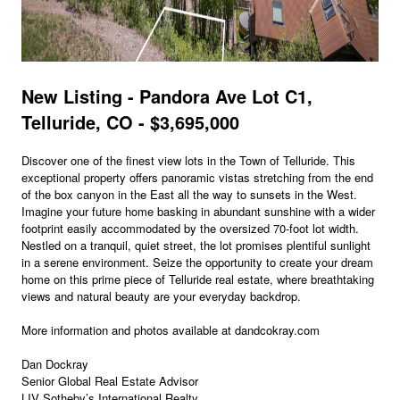
New Listing - Pandora Ave Lot C1,
Telluride, CO - $3,695,000
Discover one of the finest view lots in the Town of Telluride. This
exceptional property offers panoramic vistas stretching from the end
of the box canyon in the East all the way to sunsets in the West.
Imagine your future home basking in abundant sunshine with a wider
footprint easily accommodated by the oversized 70-foot lot width.
Nestled on a tranquil, quiet street, the lot promises plentiful sunlight
in a serene environment. Seize the opportunity to create your dream
home on this prime piece of Telluride real estate, where breathtaking
views and natural beauty are your everyday backdrop.
More information and photos available at dandcokray.com
Dan Dockray
Senior Global Real Estate Advisor
LIV Sotheby’s International Realty