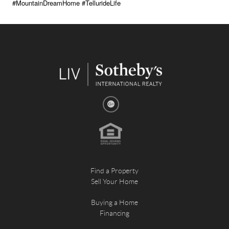
#MountainDreamHome #TellurideLife
Find a Property
Sell Your Home
Buying a Home
Financing