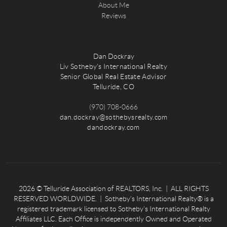
About Me
Reviews
Dan Dockray
Liv Sotheby's International Realty
Senior Global Real Estate Advisor
Telluride, CO
(970) 708-0666
dan.dockray@sothebysrealty.com
dandockray.com
2026
© Telluride Association of REALTORS, Inc. | ALL RIGHTS
RESERVED WORLDWIDE. | Sotheby’s International Realty® is a
registered trademark licensed to Sotheby’s International Realty
Affiliates LLC. Each Office is independently Owned and Operated