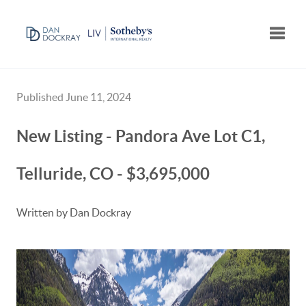
Toggle
Published June 11, 2024
New Listing - Pandora Ave Lot C1,
Telluride, CO - $3,695,000
Written by Dan Dockray