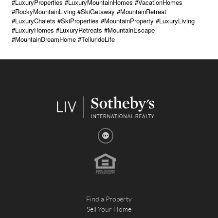
#LuxuryProperties #LuxuryMountainHomes #VacationHomes
#RockyMountainLiving #SkiGetaway #MountainRetreat
#LuxuryChalets #SkiProperties #MountainProperty #LuxuryLiving
#LuxuryHomes #LuxuryRetreats #MountainEscape
#MountainDreamHome #TellurideLife
Find a Property
Sell Your Home