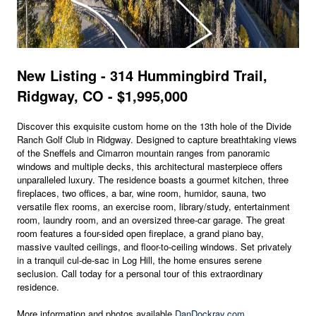
New Listing - 314 Hummingbird Trail,
Ridgway, CO - $1,995,000
Discover this exquisite custom home on the 13th hole of the Divide
Ranch Golf Club in Ridgway. Designed to capture breathtaking views
of the Sneffels and Cimarron mountain ranges from panoramic
windows and multiple decks, this architectural masterpiece offers
unparalleled luxury. The residence boasts a gourmet kitchen, three
fireplaces, two offices, a bar, wine room, humidor, sauna, two
versatile flex rooms, an exercise room, library/study, entertainment
room, laundry room, and an oversized three-car garage. The great
room features a four-sided open fireplace, a grand piano bay,
massive vaulted ceilings, and floor-to-ceiling windows. Set privately
in a tranquil cul-de-sac in Log Hill, the home ensures serene
seclusion. Call today for a personal tour of this extraordinary
residence.
More information and photos available
DanDockray.com