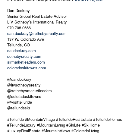
Dan Dockray
Senior Global Real Estate Advisor
LIV Sotheby’s International Realty
970.708.0666
dan.dockray@sothebysrealty.com
137 W. Colorado Ave
Telluride, CO
dandockray.com
sothebysrealty.com
sirmarketleaders.com
coloradoskitowns.com
@dandockray
@livsothebysrealty
@sothebysmarketleaders
@coloradoskitowns
@visittelluride
@tellurideski
#Telluride #MountainVillage #TellurideRealEstate #TellurideHomes
#TellurideLuxury #MountainLiving #SkiLife #SkiHome
#LuxuryRealEstate #MountainViews #ColoradoLiving