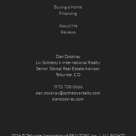
Buying a Home
Financing
About Me
Reviews
Dan Dockray
Liv Sotheby's International Realty
Senior Global Real Estate Advisor
Telluride, CO
(970) 708-0666
dan.dockray@sothebysrealty.com
dandockray.com
2026
© Telluride Association of REALTORS, Inc. | ALL RIGHTS