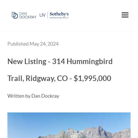
Toggle
Published May 24, 2024
New Listing - 314 Hummingbird
Trail, Ridgway, CO - $1,995,000
Written by Dan Dockray