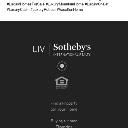
#LuxuryHomesForSale #LuxuryMountainHome #LuxuryChalet
#LuxuryCabin #LuxuryRetreat #VacationHome
Find a Property
Sell Your Home
Buying a Home
Financing