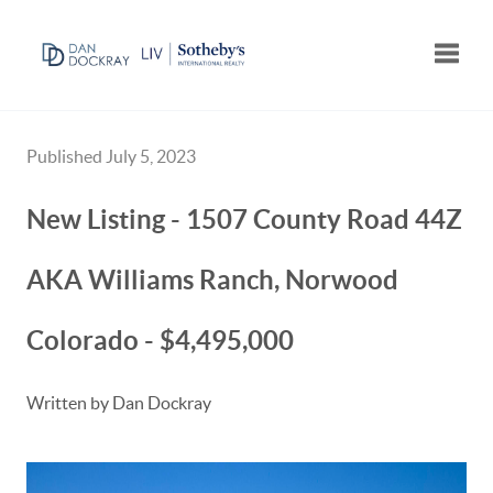
Toggle
Published July 5, 2023
New Listing - 1507 County Road 44Z
AKA Williams Ranch, Norwood
Colorado - $4,495,000
Written by Dan Dockray