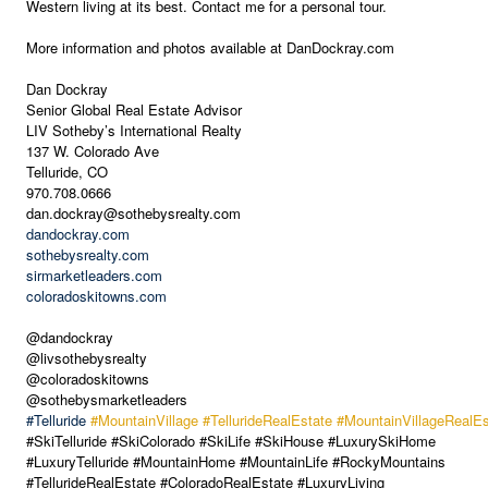
Western living at its best. Contact me for a personal tour.
More information and photos available at DanDockray.com
Dan Dockray
Senior Global Real Estate Advisor
LIV Sotheby’s International Realty
137 W. Colorado Ave
Telluride, CO
970.708.0666
dan.dockray@sothebysrealty.com
dandockray.com
sothebysrealty.com
sirmarketleaders.com
coloradoskitowns.com
@dandockray
@livsothebysrealty
@coloradoskitowns
@sothebysmarketleaders
#Telluride
#MountainVillage
#TellurideRealEstate
#MountainVillageRealEs
#SkiTelluride #SkiColorado #SkiLife #SkiHouse #LuxurySkiHome
#LuxuryTelluride #MountainHome #MountainLife #RockyMountains
#TellurideRealEstate #ColoradoRealEstate #LuxuryLiving