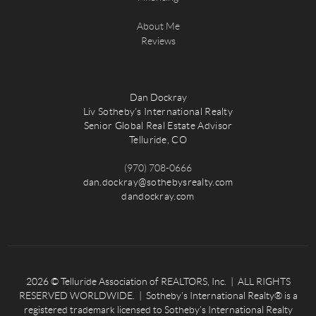
About Me
Reviews
Dan Dockray
Liv Sotheby's International Realty
Senior Global Real Estate Advisor
Telluride, CO
(970) 708-0666
dan.dockray@sothebysrealty.com
dandockray.com
2026
© Telluride Association of REALTORS, Inc. | ALL RIGHTS
RESERVED WORLDWIDE. | Sotheby’s International Realty® is a
registered trademark licensed to Sotheby’s International Realty