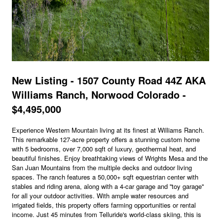
New Listing - 1507 County Road 44Z AKA
Williams Ranch, Norwood Colorado -
$4,495,000
Experience Western Mountain living at its finest at Williams Ranch.
This remarkable 127-acre property offers a stunning custom home
with 5 bedrooms, over 7,000 sqft of luxury, geothermal heat, and
beautiful finishes. Enjoy breathtaking views of Wrights Mesa and the
San Juan Mountains from the multiple decks and outdoor living
spaces. The ranch features a 50,000+ sqft equestrian center with
stables and riding arena, along with a 4-car garage and ''toy garage''
for all your outdoor activities. With ample water resources and
irrigated fields, this property offers farming opportunities or rental
income. Just 45 minutes from Telluride's world-class skiing, this is