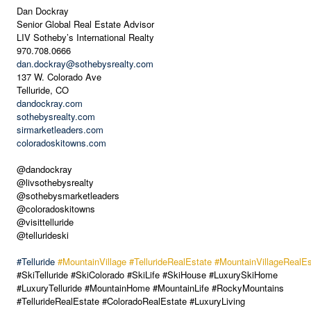
Dan Dockray
Senior Global Real Estate Advisor
LIV Sotheby’s International Realty
970.708.0666
dan.dockray@sothebysrealty.com
137 W. Colorado Ave
Telluride, CO
dandockray.com
sothebysrealty.com
sirmarketleaders.com
coloradoskitowns.com
@dandockray
@livsothebysrealty
@sothebysmarketleaders
@coloradoskitowns
@visittelluride
@tellurideski
#Telluride
#MountainVillage
#TellurideRealEstate
#MountainVillageRealEs
#SkiTelluride #SkiColorado #SkiLife #SkiHouse #LuxurySkiHome
#LuxuryTelluride #MountainHome #MountainLife #RockyMountains
#TellurideRealEstate #ColoradoRealEstate #LuxuryLiving