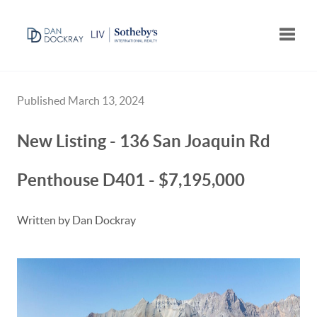
Toggle
Published March 13, 2024
New Listing - 136 San Joaquin Rd
Penthouse D401 - $7,195,000
Written by Dan Dockray