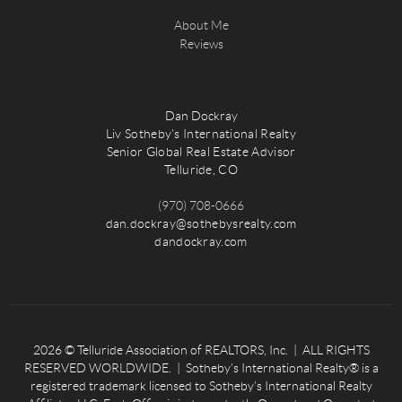
About Me
Reviews
Dan Dockray
Liv Sotheby's International Realty
Senior Global Real Estate Advisor
Telluride, CO
(970) 708-0666
dan.dockray@sothebysrealty.com
dandockray.com
2026
© Telluride Association of REALTORS, Inc. | ALL RIGHTS
RESERVED WORLDWIDE. | Sotheby’s International Realty® is a
registered trademark licensed to Sotheby’s International Realty