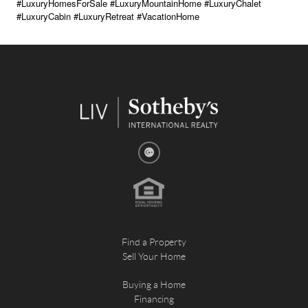
#LuxuryHomesForSale #LuxuryMountainHome #LuxuryChalet
#LuxuryCabin #LuxuryRetreat #VacationHome
Find a Property
Sell Your Home
Buying a Home
Financing