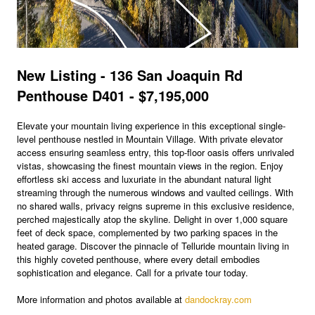
New Listing - 136 San Joaquin Rd
Penthouse D401 - $7,195,000
Elevate your mountain living experience in this exceptional single-
level penthouse nestled in Mountain Village. With private elevator
access ensuring seamless entry, this top-floor oasis offers unrivaled
vistas, showcasing the finest mountain views in the region. Enjoy
effortless ski access and luxuriate in the abundant natural light
streaming through the numerous windows and vaulted ceilings. With
no shared walls, privacy reigns supreme in this exclusive residence,
perched majestically atop the skyline. Delight in over 1,000 square
feet of deck space, complemented by two parking spaces in the
heated garage. Discover the pinnacle of Telluride mountain living in
this highly coveted penthouse, where every detail embodies
sophistication and elegance. Call for a private tour today.
More information and photos available at
dandockray.com