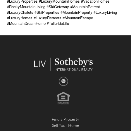
#LuxuryProperties #LuxuryMountainHomes #VacationHomes
#RockyMountainLiving #SkiGetaway #MountainRetreat
#LuxuryChalets #SkiProperties #MountainProperty #LuxuryLiving
#LuxuryHomes #LuxuryRetreats #MountainEscape
#MountainDreamHome #TellurideLife
Find a Property
Sell Your Home