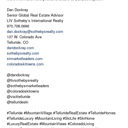
Dan Dockray
Senior Global Real Estate Advisor
LIV Sotheby’s International Realty
970.708.0666
dan.dockray@sothebysrealty.com
137 W. Colorado Ave
Telluride, CO
dandockray.com
sothebysrealty.com
sirmarketleaders.com
coloradoskitowns.com
@dandockray
@livsothebysrealty
@sothebysmarketleaders
@coloradoskitowns
@visittelluride
@tellurideski
#Telluride #MountainVillage #TellurideRealEstate #TellurideHomes
#TellurideLuxury #MountainLiving #SkiLife #SkiHome
#LuxuryRealEstate #MountainViews #ColoradoLiving