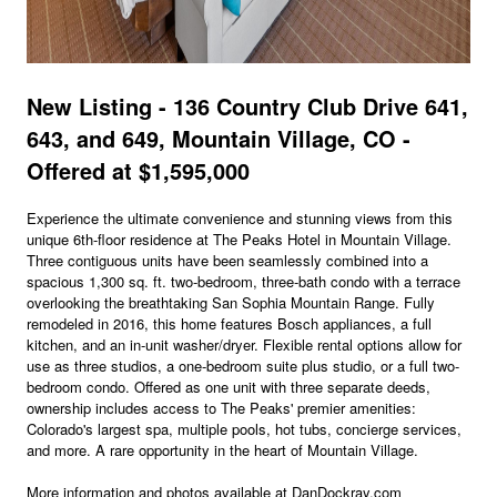
New Listing - 136 Country Club Drive 641,
643, and 649, Mountain Village, CO -
Offered at $1,595,000
Experience the ultimate convenience and stunning views from this
unique 6th-floor residence at The Peaks Hotel in Mountain Village.
Three contiguous units have been seamlessly combined into a
spacious 1,300 sq. ft. two-bedroom, three-bath condo with a terrace
overlooking the breathtaking San Sophia Mountain Range. Fully
remodeled in 2016, this home features Bosch appliances, a full
kitchen, and an in-unit washer/dryer. Flexible rental options allow for
use as three studios, a one-bedroom suite plus studio, or a full two-
bedroom condo. Offered as one unit with three separate deeds,
ownership includes access to The Peaks' premier amenities:
Colorado's largest spa, multiple pools, hot tubs, concierge services,
and more. A rare opportunity in the heart of Mountain Village.
More information and photos available at DanDockray.com