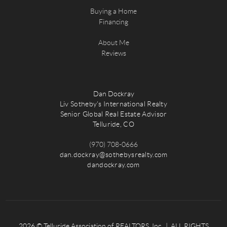
Buying a Home
Financing
About Me
Reviews
Dan Dockray
Liv Sotheby's International Realty
Senior Global Real Estate Advisor
Telluride, CO
(970) 708-0666
dan.dockray@sothebysrealty.com
dandockray.com
2026
© Telluride Association of REALTORS, Inc. | ALL RIGHTS