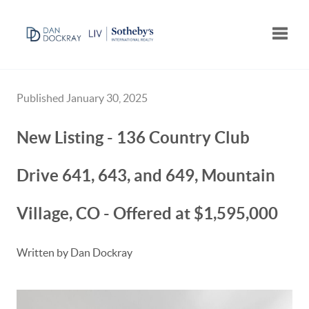
Toggle
Published January 30, 2025
New Listing - 136 Country Club
Drive 641, 643, and 649, Mountain
Village, CO - Offered at $1,595,000
Written by Dan Dockray