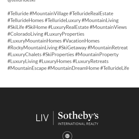
#Telluride #MountainVillage #TellurideRealEstate
#TellurideHomes #TellurideLuxury #MountainLiving
#SkiLife #SkiHome #LuxuryRealEstate #MountainViews
#ColoradoLiving #LuxuryProperties
#LuxuryMountainHomes #VacationHomes
#RockyMountainLiving #SkiGetaway #MountainRetreat
#LuxuryChalets #SkiProperties #MountainProperty
#LuxuryLiving #LuxuryHomes #LuxuryRetreats
#MountainEscape #MountainDreamHome #TellurideLife