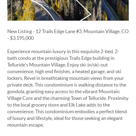
New Listing - 12 Trails Edge Lane #3, Mountain Village, CO
- $3,195,000
Experience mountain luxury in this exquisite 2-bed, 2-
bath condo at the prestigious Trails Edge building in
Telluride's Mountain Village. Enjoy ski-in/ski-out
convenience, high end finishes, a heated garage, and ski
lockers. Revel in breathtaking mountain views from your
private deck. This condominium is walking distance to the
gondola, granting easy access to the vibrant Mountain
Village Core and the charming Town of Telluride. Proximity
to the local grocery store and Elk Lake adds to the
convenience. This condominium embodies a perfect blend
of luxury and lifestyle, ideal for those seeking an elegant
mountain escape.