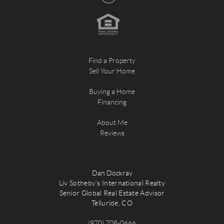
Find a Property
Sell Your Home
Buying a Home
Financing
About Me
Reviews
Dan Dockray
Liv Sotheby's International Realty
Senior Global Real Estate Advisor
Telluride, CO
(970) 708-0666