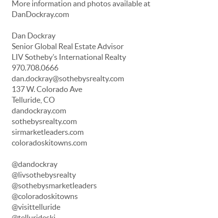
More information and photos available at
DanDockray.com
Dan Dockray
Senior Global Real Estate Advisor
LIV Sotheby’s International Realty
970.708.0666
dan.dockray@sothebysrealty.com
137 W. Colorado Ave
Telluride, CO
dandockray.com
sothebysrealty.com
sirmarketleaders.com
coloradoskitowns.com
@dandockray
@livsothebysrealty
@sothebysmarketleaders
@coloradoskitowns
@visittelluride
@tellurideski