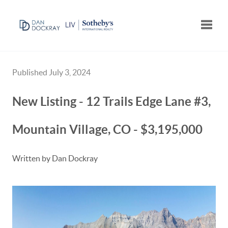
Toggle
Published July 3, 2024
New Listing - 12 Trails Edge Lane #3,
Mountain Village, CO - $3,195,000
Written by Dan Dockray