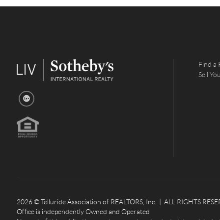
Find a 
Sell Y
2026
© Telluride Association of REALTORS, Inc. | ALL RIGHTS RESERV
Office is independently Owned and Operated