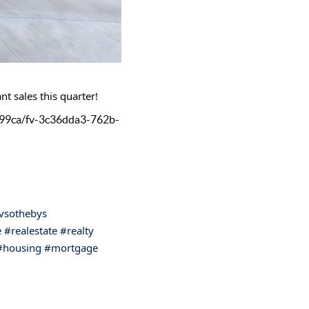
nt sales this quarter!
299ca/fv-3c36dda3-762b-
ivsothebys
e
#realestate
#realty
#housing
#mortgage