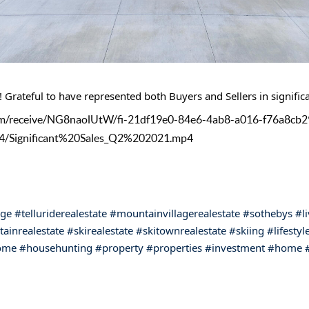
 Grateful to have represented both Buyers and Sellers in significa
l.com/receive/NG8naolUtW/fi-21df19e0-84e6-4ab8-a016-f76a8cb
4/Significant%20Sales_Q2%202021.mp4
age
#telluriderealestate
#mountainvillagerealestate
#sothebys
#l
ainrealestate
#skirealestate
#skitownrealestate
#skiing
#lifestyl
ome
#househunting
#property
#properties
#investment
#home