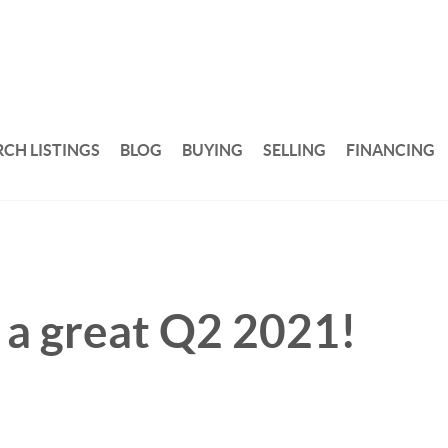
RCH LISTINGS
BLOG
BUYING
SELLING
FINANCING
n a great Q2 2021!