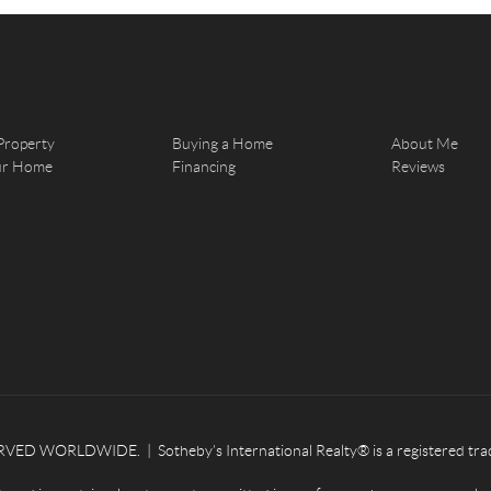
Property
Buying a Home
About Me
our Home
Financing
Reviews
ED WORLDWIDE. | Sotheby’s International Realty® is a registered tradema