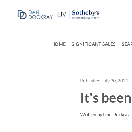
HOME
SIGNIFICANT SALES
SEA
Published July 30, 2021
It's bee
Written by Dan Dockray