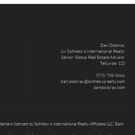
Dan Dockray
Liv Sotheby's International Realty
Senior Global Real Estate Advisor
Telluride, CO
(970) 708-0666
dan.dockray@sothebysrealty.com
dandockray.com
rk licensed to Sotheby’s International Realty Affiliates LLC. Each