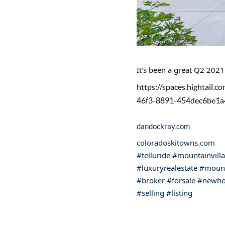
It's been a great Q2 2021!
https://spaces.hightai
46f3-8891-454dec6be1a
dandockray.com
coloradoskitowns.com
#telluride
#mountainvill
#luxuryrealestate
#mount
#broker
#forsale
#newh
#selling
#listing