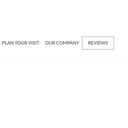
PLAN YOUR VISIT
OUR COMPANY
REVIEWS