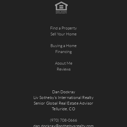
Find a Property
Sell Your Home
Buying a Home
Financing
About Me
Reviews
Dan Dockray
Liv Sotheby's International Realty
Senior Global Real Estate Advisor
Telluride, CO
(970) 708-0666
dan.dockray@sothebysrealty.com