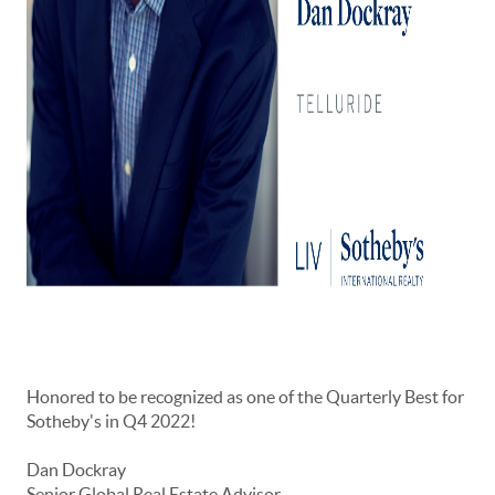
Honored to be recognized as one of the Quarterly Best for
Sotheby's in Q4 2022!
Dan Dockray
Senior Global Real Estate Advisor