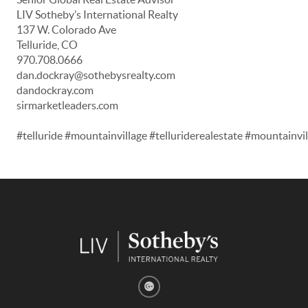
LIV Sotheby’s International Realty
137 W. Colorado Ave
Telluride, CO
970.708.0666
dan.dockray@sothebysrealty.com
dandockray.com
sirmarketleaders.com
#telluride #mountainvillage #telluriderealestate #mountainv