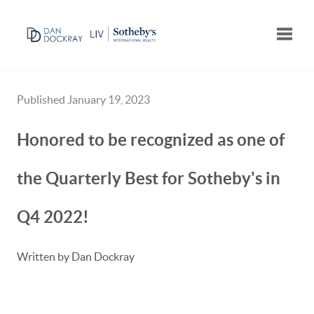
Toggle
Published January 19, 2023
Honored to be recognized as one of
the Quarterly Best for Sotheby's in
Q4 2022!
Written by Dan Dockray