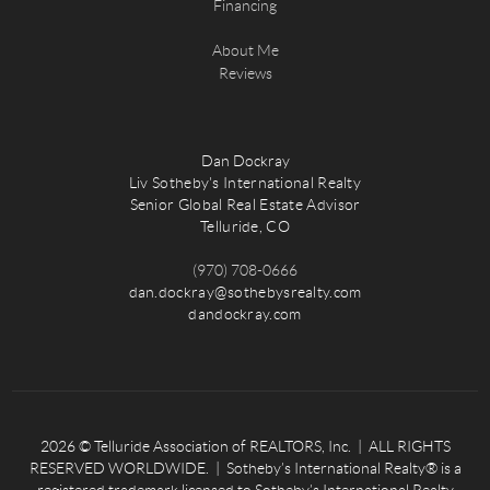
Financing
About Me
Reviews
Dan Dockray
Liv Sotheby's International Realty
Senior Global Real Estate Advisor
Telluride, CO
(970) 708-0666
dan.dockray@sothebysrealty.com
dandockray.com
2026
© Telluride Association of REALTORS, Inc. | ALL RIGHTS
RESERVED WORLDWIDE. | Sotheby’s International Realty® is a