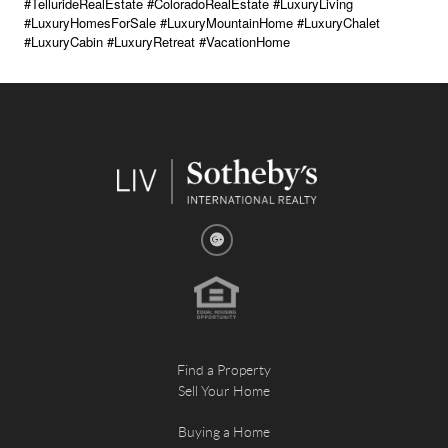
#TellurideRealEstate #ColoradoRealEstate #LuxuryLiving
#LuxuryHomesForSale #LuxuryMountainHome #LuxuryChalet
#LuxuryCabin #LuxuryRetreat #VacationHome
Find a Property
Sell Your Home
Buying a Home