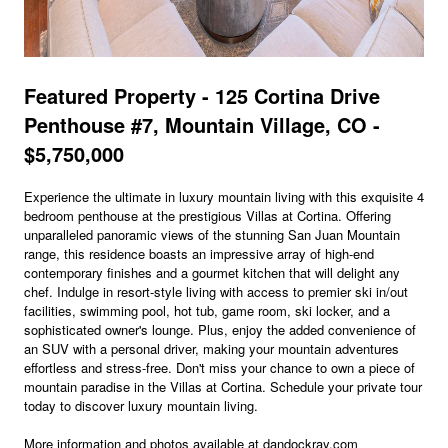
Featured Property - 125 Cortina Drive
Penthouse #7, Mountain Village, CO -
$5,750,000
Experience the ultimate in luxury mountain living with this exquisite 4
bedroom penthouse at the prestigious Villas at Cortina. Offering
unparalleled panoramic views of the stunning San Juan Mountain
range, this residence boasts an impressive array of high-end
contemporary finishes and a gourmet kitchen that will delight any
chef. Indulge in resort-style living with access to premier ski in/out
facilities, swimming pool, hot tub, game room, ski locker, and a
sophisticated owner's lounge. Plus, enjoy the added convenience of
an SUV with a personal driver, making your mountain adventures
effortless and stress-free. Don't miss your chance to own a piece of
mountain paradise in the Villas at Cortina. Schedule your private tour
today to discover luxury mountain living.
More information and photos available at dandockray.com