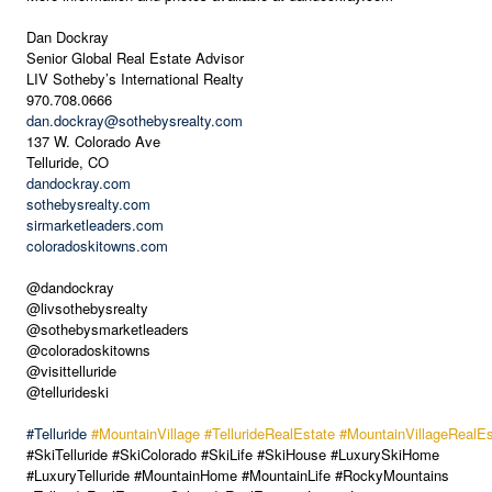
Dan Dockray
Senior Global Real Estate Advisor
LIV Sotheby’s International Realty
970.708.0666
dan.dockray@sothebysrealty.com
137 W. Colorado Ave
Telluride, CO
dandockray.com
sothebysrealty.com
sirmarketleaders.com
coloradoskitowns.com
@dandockray
@livsothebysrealty
@sothebysmarketleaders
@coloradoskitowns
@visittelluride
@tellurideski
#Telluride
#MountainVillage
#TellurideRealEstate
#MountainVillageRealEs
#SkiTelluride #SkiColorado #SkiLife #SkiHouse #LuxurySkiHome
#LuxuryTelluride #MountainHome #MountainLife #RockyMountains