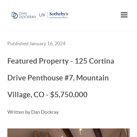
Toggle
Published January 16, 2024
Featured Property - 125 Cortina
Drive Penthouse #7, Mountain
Village, CO - $5,750,000
Written by Dan Dockray