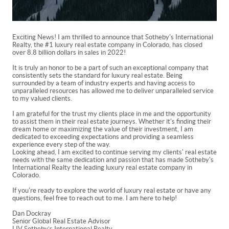
Exciting News! I am thrilled to announce that Sotheby's International
Realty, the #1 luxury real estate company in Colorado, has closed
over 8.8 billion dollars in sales in 2022!
It is truly an honor to be a part of such an exceptional company that
consistently sets the standard for luxury real estate. Being
surrounded by a team of industry experts and having access to
unparalleled resources has allowed me to deliver unparalleled service
to my valued clients.
I am grateful for the trust my clients place in me and the opportunity
to assist them in their real estate journeys. Whether it's finding their
dream home or maximizing the value of their investment, I am
dedicated to exceeding expectations and providing a seamless
experience every step of the way.
Looking ahead, I am excited to continue serving my clients' real estate
needs with the same dedication and passion that has made Sotheby's
International Realty the leading luxury real estate company in
Colorado.
If you're ready to explore the world of luxury real estate or have any
questions, feel free to reach out to me. I am here to help!
Dan Dockray
Senior Global Real Estate Advisor
LIV Sotheby’s International Realty