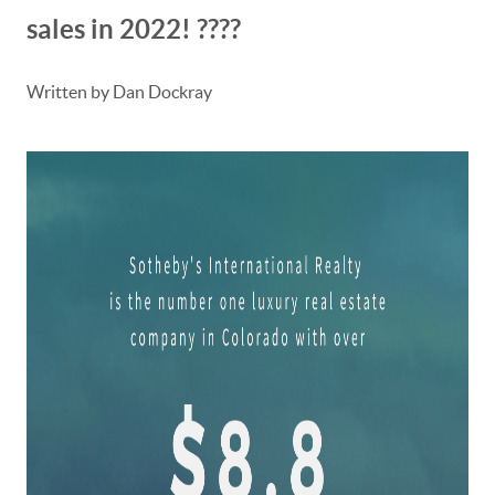
sales in 2022! ????
Written by Dan Dockray