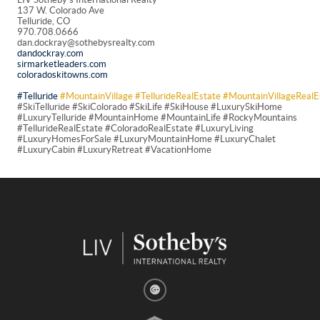
137 W. Colorado Ave
Telluride, CO
970.708.0666
dan.dockray@sothebysrealty.com
dandockray.com
sirmarketleaders.com
coloradoskitowns.com
#Telluride
#MountainVillage
#TellurideRealEstate
#MountainVillageRealE
#SkiTelluride #SkiColorado #SkiLife #SkiHouse #LuxurySkiHome
#LuxuryTelluride #MountainHome #MountainLife #RockyMountains
#TellurideRealEstate #ColoradoRealEstate #LuxuryLiving
#LuxuryHomesForSale #LuxuryMountainHome #LuxuryChalet
#LuxuryCabin #LuxuryRetreat #VacationHome