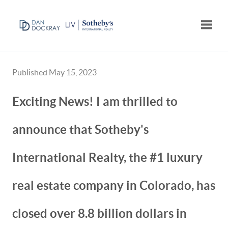
Toggle
Published May 15, 2023
Exciting News! I am thrilled to
announce that Sotheby's
International Realty, the #1 luxury
real estate company in Colorado, has
closed over 8.8 billion dollars in