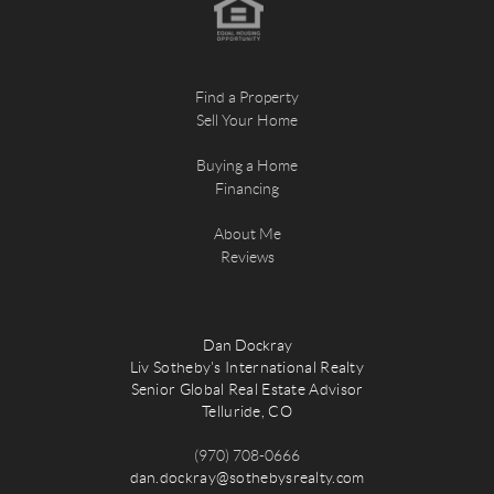
Find a Property
Sell Your Home
Buying a Home
Financing
About Me
Reviews
Dan Dockray
Liv Sotheby's International Realty
Senior Global Real Estate Advisor
Telluride, CO
(970) 708-0666
dan.dockray@sothebysrealty.com