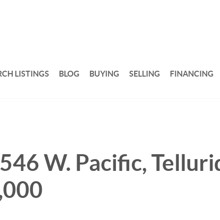
RCH LISTINGS
BLOG
BUYING
SELLING
FINANCING
546 W. Pacific, Telluri
,000