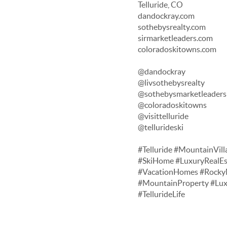
Telluride, CO
dandockray.com
sothebysrealty.com
sirmarketleaders.com
coloradoskitowns.com
@dandockray
@livsothebysrealty
@sothebysmarketleaders
@coloradoskitowns
@visittelluride
@tellurideski
#Telluride #MountainVill
#SkiHome #LuxuryRealEs
#VacationHomes #RockyM
#MountainProperty #Lu
#TellurideLife