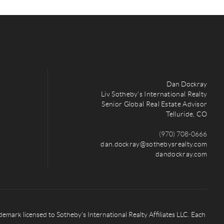
Dan Dockray
Liv Sotheby's International Realty
Senior Global Real Estate Advisor
Telluride, CO
(970) 708-0666
dan.dockray@sothebysrealty.com
dandockray.com
rk licensed to Sotheby’s International Realty Affiliates LLC. Each