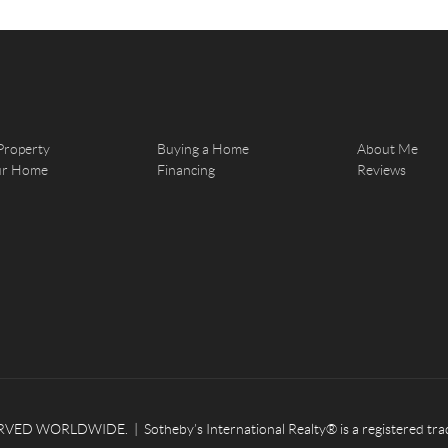
Property
Buying a Home
About Me
our Home
Financing
Reviews
ED WORLDWIDE. | Sotheby’s International Realty® is a registered tradema