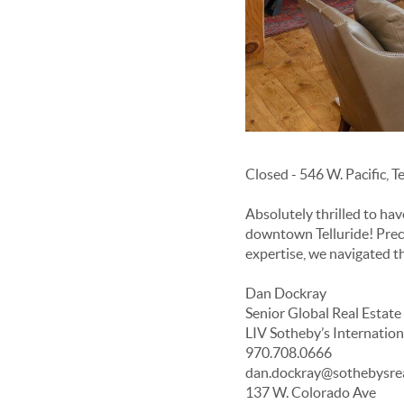
Closed - 546 W. Pacific, T
Absolutely thrilled to ha
downtown Telluride! Prec
expertise, we navigated t
Dan Dockray
Senior Global Real Estate
LIV Sotheby’s Internation
970.708.0666
dan.dockray@sothebysre
137 W. Colorado Ave