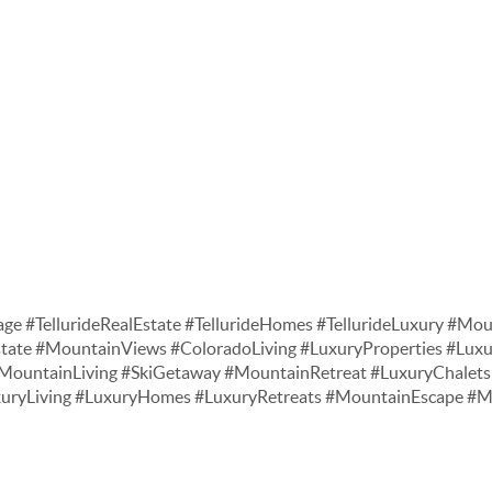
age #TellurideRealEstate #TellurideHomes #TellurideLuxury #Moun
tate #MountainViews #ColoradoLiving #LuxuryProperties #Lu
ountainLiving #SkiGetaway #MountainRetreat #LuxuryChalets 
xuryLiving #LuxuryHomes #LuxuryRetreats #MountainEscape 