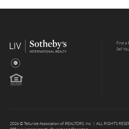
Find a 
Sell Y
2026
© Telluride Association of REALTORS, Inc. | ALL RIGHTS RESERV