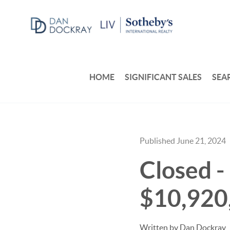
HOME
SIGNIFICANT SALES
SEA
Published June 21, 2024
Closed - 
$10,920
Written by Dan Dockray