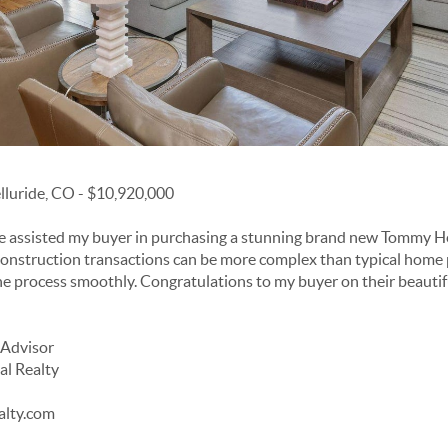
elluride, CO - $10,920,000
ve assisted my buyer in purchasing a stunning brand new Tommy H
onstruction transactions can be more complex than typical home 
he process smoothly. Congratulations to my buyer on their beauti
 Advisor
al Realty
alty.com