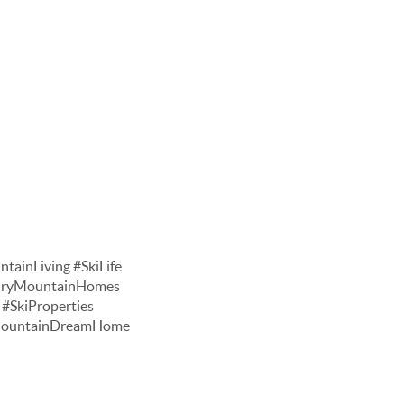
tainLiving #SkiLife
xuryMountainHomes
#SkiProperties
#MountainDreamHome