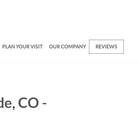
PLAN YOUR VISIT
OUR COMPANY
REVIEWS
de, CO -