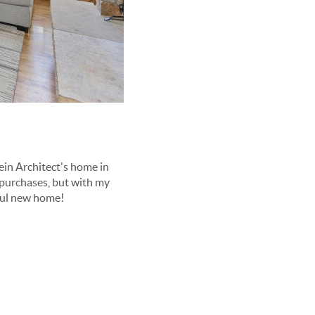
ein Architect's home in
purchases, but with my
ful new home!