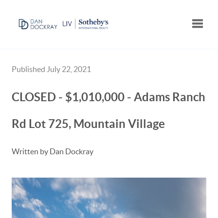
Toggle
Published July 22, 2021
CLOSED - $1,010,000 - Adams Ranch
Rd Lot 725, Mountain Village
Written by Dan Dockray