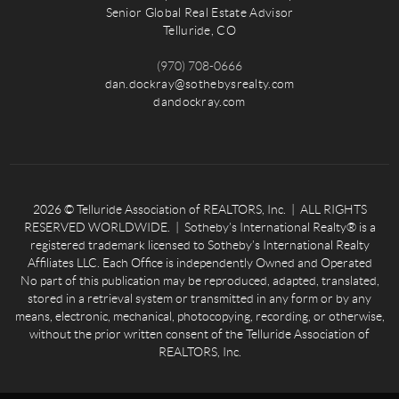
Senior Global Real Estate Advisor
Telluride, CO
(970) 708-0666
dan.dockray@sothebysrealty.com
dandockray.com
2026
© Telluride Association of REALTORS, Inc. | ALL RIGHTS
RESERVED WORLDWIDE. | Sotheby’s International Realty® is a
registered trademark licensed to Sotheby’s International Realty
Affiliates LLC. Each Office is independently Owned and Operated
No part of this publication may be reproduced, adapted, translated,
stored in a retrieval system or transmitted in any form or by any
means, electronic, mechanical, photocopying, recording, or otherwise,
without the prior written consent of the Telluride Association of
REALTORS, Inc.