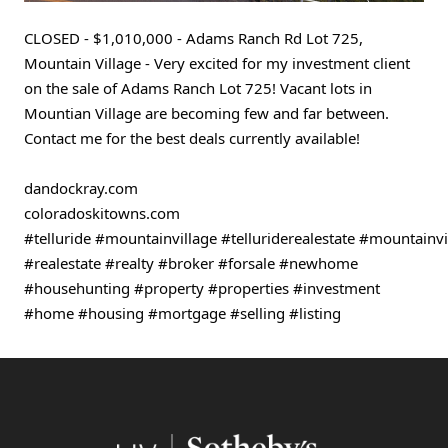
CLOSED - $1,010,000 - Adams Ranch Rd Lot 725, 
Mountain Village - Very excited for my investment client 
on the sale of Adams Ranch Lot 725! Vacant lots in 
Mountian Village are becoming few and far between. 
Contact me for the best deals currently available!
dandockray.com
coloradoskitowns.com 
#telluride
#mountainvillage
#telluriderealestate
#mountainvil
#realestate
#realty
#broker
#forsale
#newhome
#househunting
#property
#properties
#investment
#home
#housing
#mortgage
#selling
#listing