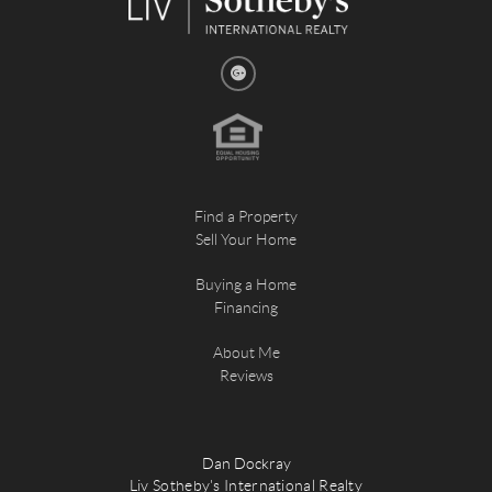
Find a Property
Sell Your Home
Buying a Home
Financing
About Me
Reviews
Dan Dockray
Liv Sotheby's International Realty