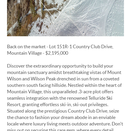
Back on the market - Lot 151R-1 Country Club Drive,
Mountain Village - $2,195,000
Discover the extraordinary opportunity to build your
mountain sanctuary amidst breathtaking vistas of Mount
Wilson and Wilson Peak drenched in sun from a coveted
southern south facing hillside. Nestled within the heart of
Mountain Village, this unparalleled .3-acre plot offers
seamless integration with the renowned Telluride Ski
Resort, granting effortless ski-in, ski-out privileges.
Situated along the prestigious Country Club Drive, seize
the chance to fashion your dream abode in an enviable
locale where luxury living meets outdoor adventure. Don't
miss out on securing this rare gem, where every detail