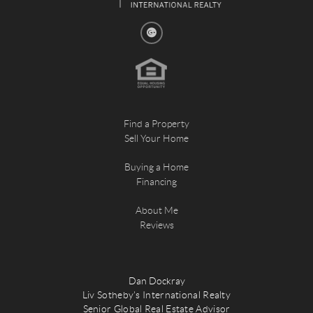
Find a Property
Sell Your Home
Buying a Home
Financing
About Me
Reviews
Dan Dockray
Liv Sotheby's International Realty
Senior Global Real Estate Advisor