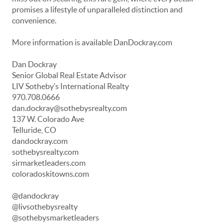
promises a lifestyle of unparalleled distinction and
convenience.
More information is available DanDockray.com
Dan Dockray
Senior Global Real Estate Advisor
LIV Sotheby’s International Realty
970.708.0666
dan.dockray@sothebysrealty.com
137 W. Colorado Ave
Telluride, CO
dandockray.com
sothebysrealty.com
sirmarketleaders.com
coloradoskitowns.com
@dandockray
@livsothebysrealty
@sothebysmarketleaders