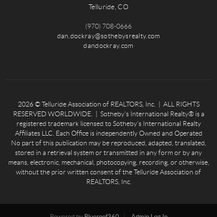
Telluride, CO
(970) 708-0666
dan.dockray@sothebysrealty.com
dandockray.com
2026
© Telluride Association of REALTORS, Inc. | ALL RIGHTS
RESERVED WORLDWIDE. | Sotheby’s International Realty® is a
registered trademark licensed to Sotheby’s International Realty
Affiliates LLC. Each Office is independently Owned and Operated
No part of this publication may be reproduced, adapted, translated,
stored in a retrieval system or transmitted in any form or by any
means, electronic, mechanical, photocopying, recording, or otherwise,
without the prior written consent of the Telluride Association of
REALTORS, Inc.
Powered by
Blueroof360
Admin Log In