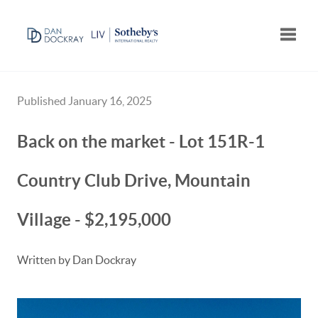
Toggle
Published January 16, 2025
Back on the market - Lot 151R-1
Country Club Drive, Mountain
Village - $2,195,000
Written by Dan Dockray