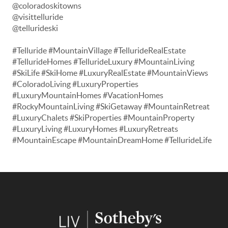
@coloradoskitowns
@visittelluride
@tellurideski
#Telluride #MountainVillage #TellurideRealEstate
#TellurideHomes #TellurideLuxury #MountainLiving
#SkiLife #SkiHome #LuxuryRealEstate #MountainViews
#ColoradoLiving #LuxuryProperties
#LuxuryMountainHomes #VacationHomes
#RockyMountainLiving #SkiGetaway #MountainRetreat
#LuxuryChalets #SkiProperties #MountainProperty
#LuxuryLiving #LuxuryHomes #LuxuryRetreats
#MountainEscape #MountainDreamHome #TellurideLife