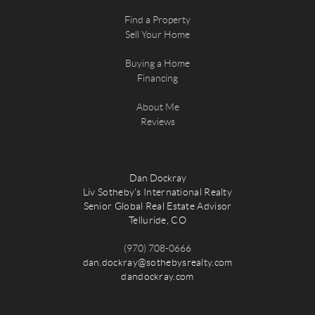
Find a Property
Sell Your Home
Buying a Home
Financing
About Me
Reviews
Dan Dockray
Liv Sotheby's International Realty
Senior Global Real Estate Advisor
Telluride, CO
(970) 708-0666
dan.dockray@sothebysrealty.com
dandockray.com