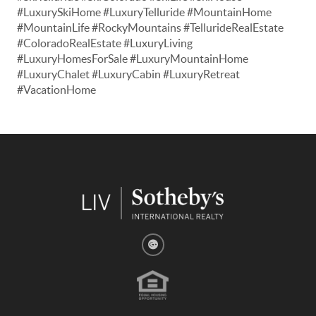
#LuxurySkiHome #LuxuryTelluride #MountainHome
#MountainLife #RockyMountains #TellurideRealEstate
#ColoradoRealEstate #LuxuryLiving
#LuxuryHomesForSale #LuxuryMountainHome
#LuxuryChalet #LuxuryCabin #LuxuryRetreat
#VacationHome