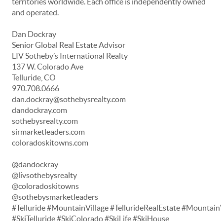
territories worldwide. Each office is independently owned
and operated.
Dan Dockray
Senior Global Real Estate Advisor
LIV Sotheby’s International Realty
137 W. Colorado Ave
Telluride, CO
970.708.0666
dan.dockray@sothebysrealty.com
dandockray.com
sothebysrealty.com
sirmarketleaders.com
coloradoskitowns.com
@dandockray
@livsothebysrealty
@coloradoskitowns
@sothebysmarketleaders
#Telluride #MountainVillage #TellurideRealEstate #Mountain
#SkiTelluride #SkiColorado #SkiLife #SkiHouse