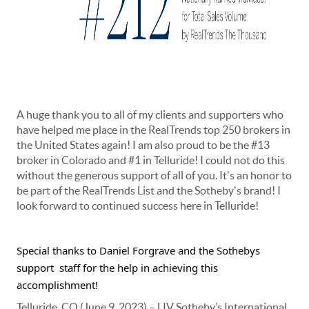
A huge thank you to all of my clients and supporters who
have helped me place in the RealTrends top 250 brokers in
the United States again! I am also proud to be the #13
broker in Colorado and #1 in Telluride! I could not do this
without the generous support of all of you. It's an honor to
be part of the RealTrends List and the Sotheby's brand! I
look forward to continued success here in Telluride!
Special thanks to Daniel Forgrave and the Sothebys 
support 
staff for the help in achieving this 
accomplishment!
Telluride, CO (June 9, 2023) – LIV Sotheby’s International