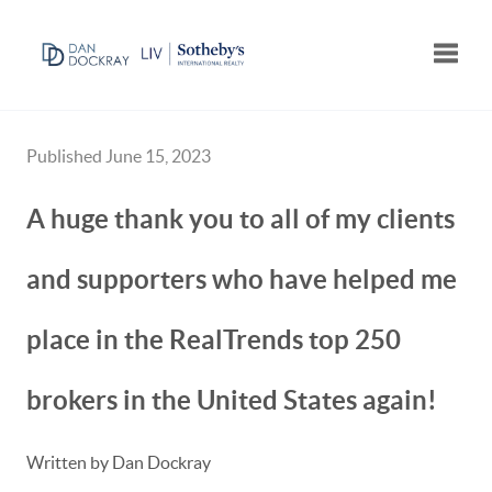
Toggle
Published June 15, 2023
A huge thank you to all of my clients
and supporters who have helped me
place in the RealTrends top 250
brokers in the United States again!
Written by Dan Dockray