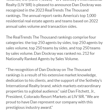
Realty (LIV SIR) is pleased to announce Dan Dockray was
recognized in the 2023 RealTrends The Thousand
rankings. The annual report ranks America’s top 1,000
residential real estate agents and teams based on 2022
annual sales volume and transaction sides.
The RealTrends The Thousand rankings comprise four
categories: the top 250 agents by sides, top 250 agents by
sales volume, top 250 teams by sides, and top 250 teams
by sales volume. Dan Dockray was ranked no. 212 for
Nationally Ranked Agents by Sales Volume.
“The recognition of Dan Dockray on The Thousand
rankings is a result of his extensive market knowledge,
dedication to his clients, and the support of the Sotheby’s
International Realty brand, which markets extraordinary
properties to a global audience,” said Dan Fitchett, Jr.,
President, Colorado Resort Markets at LIV SIR. “We are
proud to have Dan represent our company with this
prestigious industry award.”