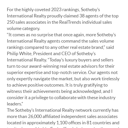
For the highly coveted 2023 rankings, Sotheby’s
International Realty proudly claimed 38 agents of the top
250 sales associates in the RealTrends individual sales
volume category.
“It comes as no surprise that once again, more Sotheby’s
International Realty agents command the sales volume
rankings compared to any other real estate brand,” said
Philip White, President and CEO of Sotheby’s
International Realty. “Today’s luxury buyers and sellers
turn to our award-winning real estate advisors for their
superior expertise and top-notch service. Our agents not
only expertly navigate the market, but also work tirelessly
to achieve positive outcomes. It is truly gratifying to
witness their achievements being acknowledged, and I
consider it a privilege to collaborate with these industry
leaders.”
The Sotheby’s International Realty network currently has
more than 26,000 affiliated independent sales associates
located in approximately 1,100 offices in 81 countries and