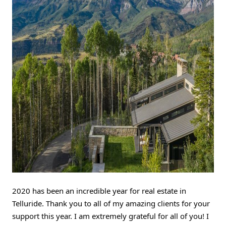
2020 has been an incredible year for real estate in 
Telluride. Thank you to all of my amazing clients for your 
support this year. I am extremely grateful for all of you! I 