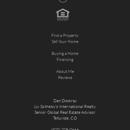
Find a Property
Sell Your Home
Buying a Home
Financing
About Me
Reviews
Dan Dockray
Liv Sotheby's International Realty
Senior Global Real Estate Advisor
Telluride, CO
(970) 708-0666