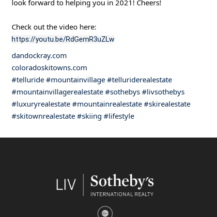
look forward to helping you in 2021! Cheers!
Check out the video here:
https://youtu.be/RdGemR3uZLw
dandockray.com
coloradoskitowns.com
#telluride
#mountainvillage
#telluriderealestate
#mountainvillagerealestate
#sothebys
#livsothebys
#luxuryrealestate
#mountainrealestate
#skirealestate
#skitownrealestate
#skiing
#lifestyle