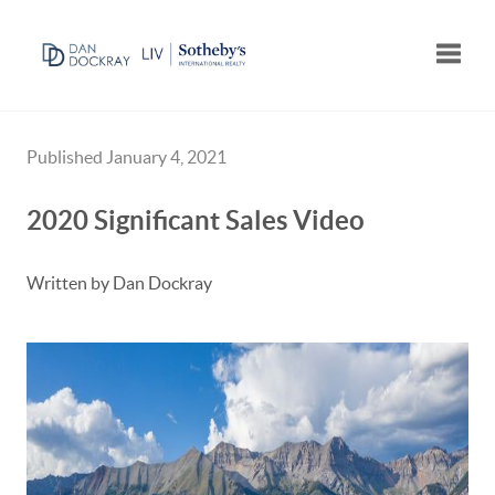
Toggle
Published January 4, 2021
2020 Significant Sales Video
Written by Dan Dockray