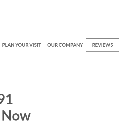
PLAN YOUR VISIT
OUR COMPANY
REVIEWS
91
- Now