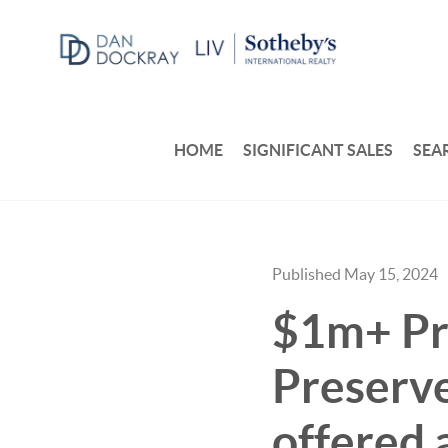
HOME
SIGNIFICANT SALES
SEA
Published May 15, 2024
$1m+ Pr
Preserve
offered 