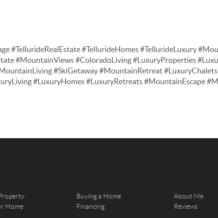
age #TellurideRealEstate #TellurideHomes #TellurideLuxury #Moun
tate #MountainViews #ColoradoLiving #LuxuryProperties #Lu
ountainLiving #SkiGetaway #MountainRetreat #LuxuryChalets 
xuryLiving #LuxuryHomes #LuxuryRetreats #MountainEscape 
Property
Buying a Home
About Me
our Home
Financing
Reviews