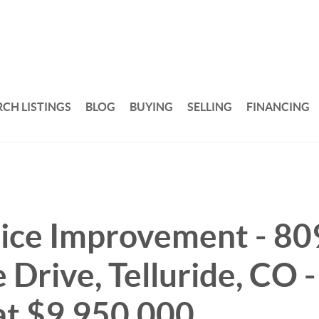
RCH LISTINGS
BLOG
BUYING
SELLING
FINANCING
ice Improvement - 80
 Drive, Telluride, CO 
at $9,950,000