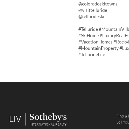
@coloradoskitowns
@visittelluride
@tellurideski
#Telluride #MountainVill
#SkiHome #LuxuryRealEs
#VacationHomes #RockyM
#MountainProperty #Lu
#TellurideLife
Find a 
Sell Y