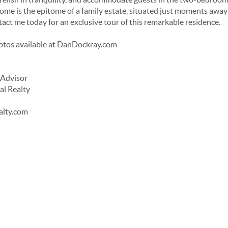
ome is the epitome of a family estate, situated just moments away 
act me today for an exclusive tour of this remarkable residence.
otos available at DanDockray.com
 Advisor
al Realty
alty.com