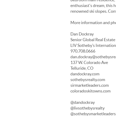
enthusiast's dream, this h
renowned ski slopes. Cont
More information and ph
Dan Dockray
Senior Global Real Estate
LIV Sotheby’s Internation
970.708.0666
dan.dockray@sothebysre
137 W. Colorado Ave
Telluride, CO
dandockray.com
sothebysrealty.com
sirmarketleaders.com
coloradoskitowns.com
@dandockray
@livsothebysrealty
@sothebysmarketleaders