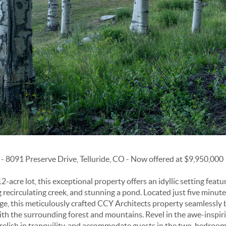
 8091 Preserve Drive, Telluride, CO - Now offered at $9,950,000
-acre lot, this exceptional property offers an idyllic setting featur
g recirculating creek, and stunning a pond. Located just five minut
ge, this meticulously crafted CCY Architects property seamlessly b
h the surrounding forest and mountains. Revel in the awe-inspiri
relish in tranquility, and accommodate guests in the two-bedroo