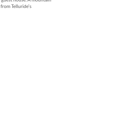
from Telluride's