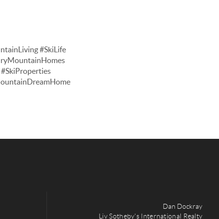
tainLiving #SkiLife
xuryMountainHomes
#SkiProperties
#MountainDreamHome
Dan Dockray
Liv Sotheby's International Realty