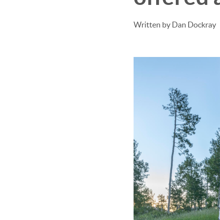
Written by Dan Dockray