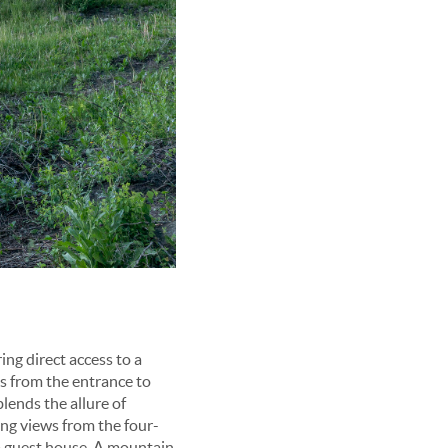
ing direct access to a
es from the entrance to
lends the allure of
ng views from the four-
m guest house. A mountain