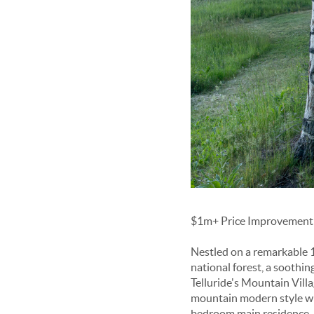
$1m+ Price Improvement -
Nestled on a remarkable 12
national forest, a soothin
Telluride's Mountain Villa
mountain modern style wit
bedroom main residence, 